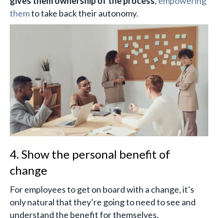
gives them ownership of the process
,
empowering
them
to take back their autonomy.
4. Show the personal benefit of
change
For employees to get on board with a change, it’s
only natural that they’re going to need to see and
understand the benefit for themselves.