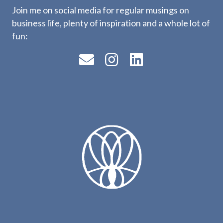
Join me on social media for regular musings on
business life, plenty of inspiration and a whole lot of
fun: