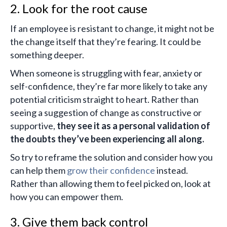
2. Look for the root cause
If an employee is resistant to change, it might not be
the change itself that they’re fearing. It could be
something deeper.
When someone is struggling with fear, anxiety or
self-confidence, they’re far more likely to take any
potential criticism straight to heart. Rather than
seeing a suggestion of change as constructive or
supportive,
they see it as a personal validation of
the doubts they’ve been experiencing all along.
So try to reframe the solution and consider how you
can help them
grow their confidence
instead.
Rather than allowing them to feel picked on, look at
how you can empower them.
3. Give them back control