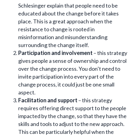
Schlesinger explain that people need to be
educated about the change before it takes
place. This is a great approach when the
resistance to change is rooted in
misinformation and misunderstanding
surrounding the change itself.
Participation and involvement
– this strategy
gives people a sense of ownership and control
over the change process. You don’t need to
invite participation into every part of the
change process, it could just be one small
aspect.
Facilitation and support
– this strategy
requires offering direct support to the people
impacted by the change, so that they have the
skills and tools to adjust to the new approach.
This can be particularly helpful when the