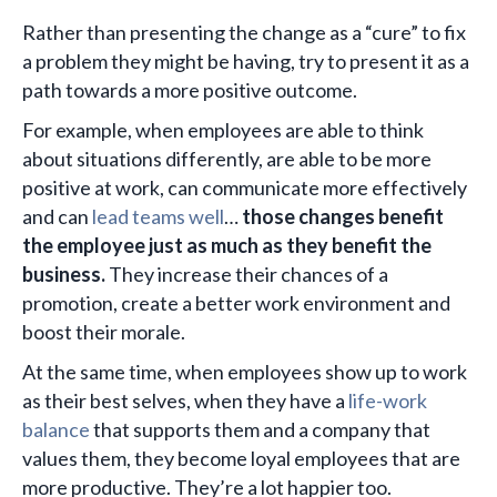
Rather than presenting the change as a “cure” to fix
a problem they might be having, try to present it as a
path towards a more positive outcome.
For example, when employees are able to think
about situations differently, are able to be more
positive at work, can communicate more effectively
and can
lead teams well
…
those changes benefit
the employee just as much as they benefit the
business.
They increase their chances of a
promotion, create a better work environment and
boost their morale.
At the same time, when employees show up to work
as their best selves, when they have a
life-work
balance
that supports them and a company that
values them, they become loyal employees that are
more productive. They’re a lot happier too.