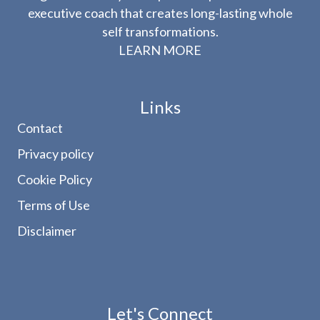
executive coach that creates long-lasting whole
self transformations.
LEARN MORE
Links
Contact
Privacy policy
Cookie Policy
Terms of Use
Disclaimer
Let's Connect