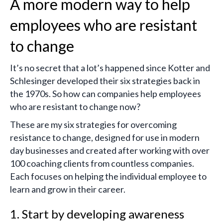
A more modern way to help
employees who are resistant
to change
It’s no secret that a lot’s happened since Kotter and
Schlesinger developed their six strategies back in
the 1970s. So how can companies help employees
who are resistant to change now?
These are my six strategies for overcoming
resistance to change, designed for use in modern
day businesses and created after working with over
100 coaching clients from countless companies.
Each focuses on helping the individual employee to
learn and grow in their career.
1. Start by developing awareness