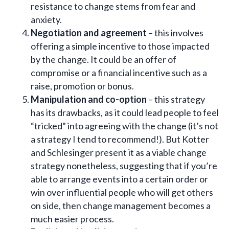
resistance to change stems from fear and
anxiety.
Negotiation and agreement
– this involves
offering a simple incentive to those impacted
by the change. It could be an offer of
compromise or a financial incentive such as a
raise, promotion or bonus.
Manipulation and co-option
– this strategy
has its drawbacks, as it could lead people to feel
“tricked” into agreeing with the change (it’s not
a strategy I tend to recommend!). But Kotter
and Schlesinger present it as a viable change
strategy nonetheless, suggesting that if you’re
able to arrange events into a certain order or
win over influential people who will get others
on side, then change management becomes a
much easier process.