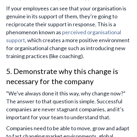
If your employees can see that your organisation is
genuine in its support of them, they’re going to
reciprocate their support in response. This is a
phenomenon known as
perceived organisational
support
, which creates a more positive environment
for organisational change such as introducing new
training practices (like coaching).
5. Demonstrate why this change is
necessary for the company
“We’ve always done it this way, why change now?”
The answer to that question is simple. Successful
companies are never stagnant companies, and it’s
important for your team to understand that.
Companies need to be able to move, grow and adapt
to fast changing market environments, global