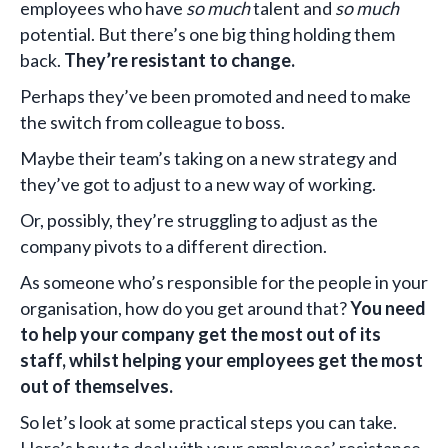
employees who have
so much
talent and
so much
potential. But there’s one big thing holding them
back.
They’re resistant to change.
Perhaps they’ve been promoted and need to make
the switch from colleague to boss.
Maybe their team’s taking on a new strategy and
they’ve got to adjust to a new way of working.
Or, possibly, they’re struggling to adjust as the
company pivots to a different direction.
As someone who’s responsible for the people in your
organisation, how do you get around that?
You need
to help your company get the most out of its
staff, whilst helping your employees get the most
out of themselves.
So let’s look at some practical steps you can take.