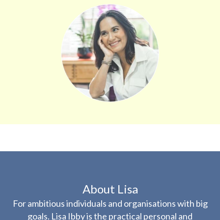
About Lisa
For ambitious individuals and organisations with big
goals. Lisa Ibby is the practical personal and