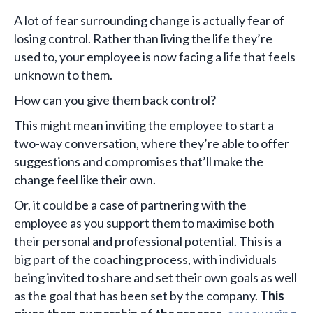
A lot of fear surrounding change is actually fear of
losing control. Rather than living the life they’re
used to, your employee is now facing a life that feels
unknown to them.
How can you give them back control?
This might mean inviting the employee to start a
two-way conversation, where they’re able to offer
suggestions and compromises that’ll make the
change feel like their own.
Or, it could be a case of partnering with the
employee as you support them to maximise both
their personal and professional potential. This is a
big part of the coaching process, with individuals
being invited to share and set their own goals as well
as the goal that has been set by the company.
This