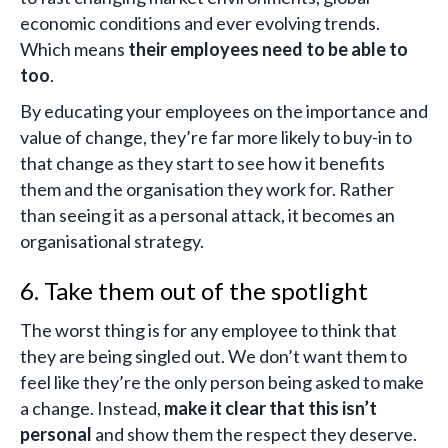
economic conditions and ever evolving trends.
Which means
their employees need to be able to
too
.
By educating your employees on the importance and
value of change, they’re far more likely to buy-in to
that change as they start to see how it benefits
them and the organisation they work for. Rather
than seeing it as a personal attack, it becomes an
organisational strategy.
6. Take them out of the spotlight
The worst thing is for any employee to think that
they are being singled out. We don’t want them to
feel like they’re the only person being asked to make
a change. Instead,
make it clear that this isn’t
personal
and show them the respect they deserve.