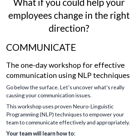
What if you could help your
employees change in the right
direction?
COMMUNICATE
The one-day workshop for effective
communication using NLP techniques
Go below the surface. Let’s uncover what’s really
causing your communication issues.
This workshop uses proven Neuro-Linguistic
Programming (NLP) techniques to empower your
team to communicate effectively and appropriately.
Your team will learn how to: