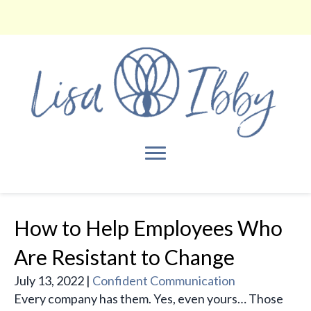
How to Help Employees Who
Are Resistant to Change
July 13, 2022
|
Confident Communication
Every company has them. Yes, even yours… Those