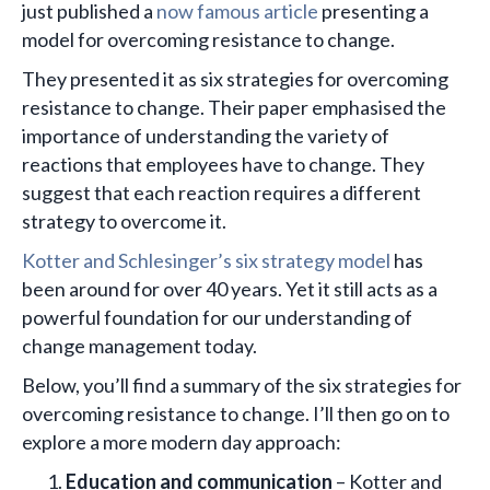
just published a
now famous article
presenting a
model for overcoming resistance to change.
They presented it as six strategies for overcoming
resistance to change. Their paper emphasised the
importance of understanding the variety of
reactions that employees have to change. They
suggest that each reaction requires a different
strategy to overcome it.
Kotter and Schlesinger’s six strategy model
has
been around for over 40 years. Yet it still acts as a
powerful foundation for our understanding of
change management today.
Below, you’ll find a summary of the six strategies for
overcoming resistance to change. I’ll then go on to
explore a more modern day approach:
Education and communication
– Kotter and