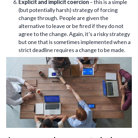
Explicit and implicit coercion
– this is a simple
(but potentially harsh) strategy of forcing
change through. People are given the
alternative to leave or be fired if they do not
agree to the change. Again, it’s a risky strategy
but one that is sometimes implemented when a
strict deadline requires a change to be made.