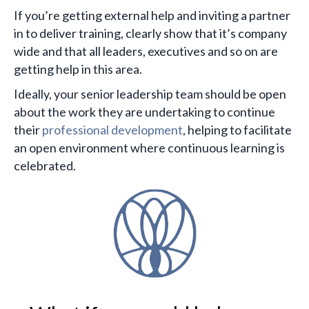
If you’re getting external help and inviting a partner
in to deliver training, clearly show that it’s company
wide and that all leaders, executives and so on are
getting help in this area.
Ideally, your senior leadership team should be open
about the work they are undertaking to continue
their
professional development
, helping to facilitate
an open environment where continuous learning is
celebrated.