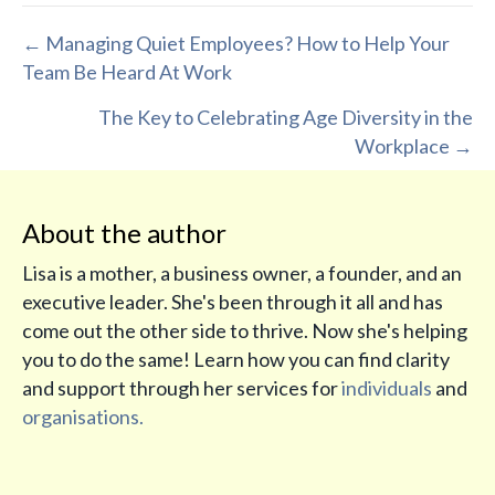
Posts
← Managing Quiet Employees? How to Help Your
Team Be Heard At Work
navigation
The Key to Celebrating Age Diversity in the
Workplace →
About the author
Lisa is a mother, a business owner, a founder, and an
executive leader. She's been through it all and has
come out the other side to thrive. Now she's helping
you to do the same! Learn how you can find clarity
and support through her services for
individuals
and
organisations.