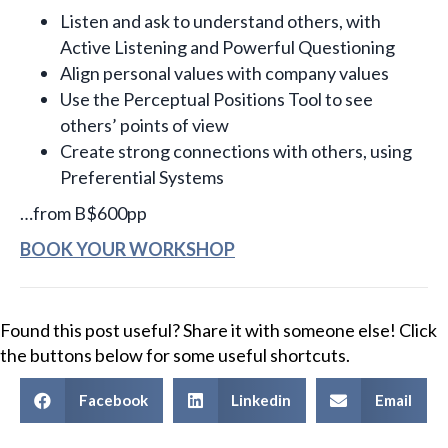
Listen and ask to understand others, with
Active Listening and Powerful Questioning
Align personal values with company values
Use the Perceptual Positions Tool to see
others’ points of view
Create strong connections with others, using
Preferential Systems
…from B$600pp
BOOK YOUR WORKSHOP
Found this post useful? Share it with someone else! Click
the buttons below for some useful shortcuts.
Facebook
Linkedin
Email