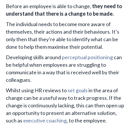
Before an employee is able to change,
they need to
understand that there is a change to be made.
The individual needs to become more aware of
themselves, their actions and their behaviours. It’s
only then that they’re able to identify what can be
done to help them maximise their potential.
Developing skills around
perceptual positioning
can
be helpful when employees are struggling to
communicate in a way that is received well by their
colleagues.
Whilst using HR reviews to
set goals
in the area of
change can be a useful way to track progress. If the
change is continuously lacking, this can then open up
an opportunity to present an alternative solution,
such as
executive coaching
, to the employee.