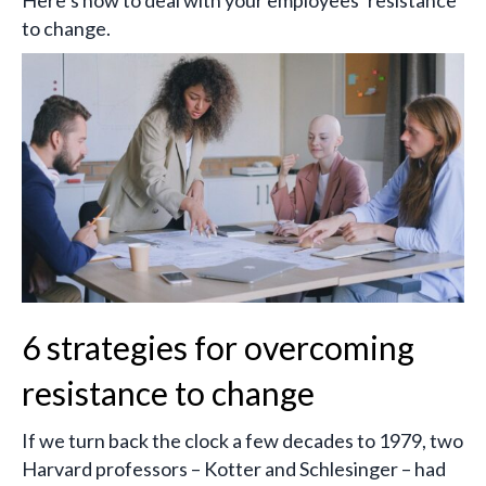
Here’s how to deal with your employees’ resistance
to change.
6 strategies for overcoming
resistance to change
If we turn back the clock a few decades to 1979, two
Harvard professors – Kotter and Schlesinger – had