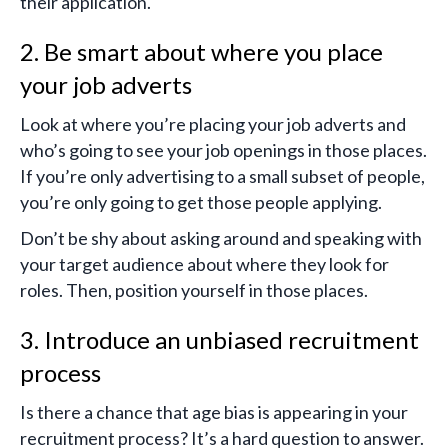
their application.
2. Be smart about where you place
your job adverts
Look at where you’re placing your job adverts and
who’s going to see your job openings in those places.
If you’re only advertising to a small subset of people,
you’re only going to get those people applying.
Don’t be shy about asking around and speaking with
your target audience about where they look for
roles. Then, position yourself in those places.
3. Introduce an unbiased recruitment
process
Is there a chance that age bias is appearing in your
recruitment process? It’s a hard question to answer.