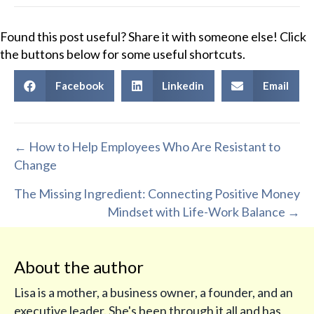
Found this post useful? Share it with someone else! Click
the buttons below for some useful shortcuts.
Facebook
Linkedin
Email
Posts
← How to Help Employees Who Are Resistant to
Change
navigation
The Missing Ingredient: Connecting Positive Money
Mindset with Life-Work Balance →
About the author
Lisa is a mother, a business owner, a founder, and an
executive leader. She's been through it all and has