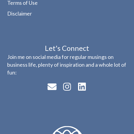
Terms of Use
Disclaimer
Let's Connect
Join me on social media for regular musings on
business life, plenty of inspiration and a whole lot of
fun: