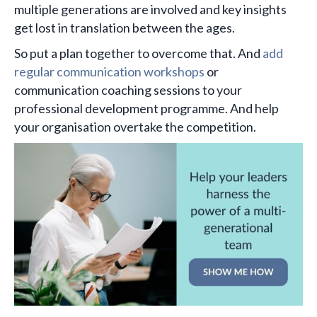
multiple generations are involved and key insights
get lost in translation between the ages.
So put a plan together to overcome that. And
add
regular communication workshops
or
communication coaching sessions to your
professional development programme. And help
your organisation overtake the competition.