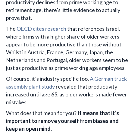
productivity declines from prime working age to
retirement age, there’s little evidence to actually
prove that.
The
OECD cites research
that references Israel,
where firms with a higher share of older workers
appear to be more productive than those without.
Whilst in Austria, France, Germany, Japan, the
Netherlands and Portugal, older workers seem to be
just as productive as prime working age employees.
Of course, it’s industry specific too.
A German truck
assembly plant study
revealed that productivity
increased until age 65, as older workers made fewer
mistakes.
What does that mean for you?
It means that it’s
important to remove yourself from biases and
keep an open mind.