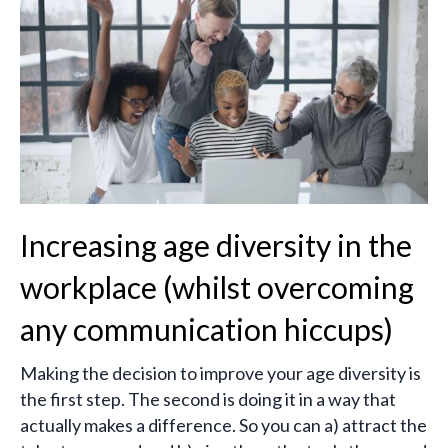
Increasing age diversity in the
workplace (whilst overcoming
any communication hiccups)
Making the decision to improve your age diversity is
the first step. The second is doing it in a way that
actually makes a difference. So you can a) attract the