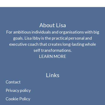
About Lisa
For ambitious individuals and organisations with big
goals. Lisa Ibby is the practical personal and
executive coach that creates long-lasting whole
self transformations.
LEARN MORE
Links
Contact
Privacy policy
Cookie Policy