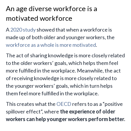
An age diverse workforce is a
motivated workforce
A
2020 study
showed that when a workforce is
made up of both older and younger workers, the
workforce as a whole is more motivated
.
The act of sharing knowledge is more closely related
to the older workers’ goals, which helps them feel
more fulfilled in the workplace. Meanwhile, the act
of receiving knowledge is more closely related to
the younger workers’ goals, which in turn helps
them feel more fulfilled in the workplace.
This creates what the
OECD
refers to as a “positive
spillover effect”, where
the experience of older
workers can help younger workers perform better.