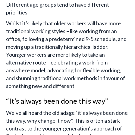
Different age groups tend to have different
priorities.
Whilst it’s likely that older workers will have more
traditional working styles – like working from an
office, following a predetermined 9-5 schedule, and
moving up a traditionally hierarchical ladder.
Younger workers are more likely to take an
alternative route – celebrating a work-from-
anywhere model, advocating for flexible working,
and shunning traditional work methods in favour of
something new and different.
“It’s always been done this way”
We’ve all heard the old adage “it’s always been done
this way, why change it now”. This is often a stark
contrast to the younger generation’s approach of