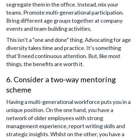
segregate them in the office. Instead, mix your
teams. Promote multi-generational participation.
Bring different age groups together at company
events and team-building activities.
This isn’t a “one and done” thing. Advocating for age
diversity takes time and practice. It’s something
that’ll need continuous attention. But, like most
things, the benefits are worth it.
6. Consider a two-way mentoring
scheme
Having a multi-generational workforce puts you in a
unique position. On the one hand, you have a
network of older employees with strong
management experience, report writing skills and
strategic insights. Whilst on the other, you have a