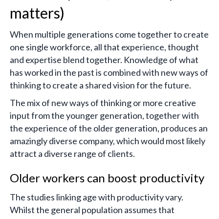
matters)
When multiple generations come together to create
one single workforce, all that experience, thought
and expertise blend together. Knowledge of what
has worked in the past is combined with new ways of
thinking to create a shared vision for the future.
The mix of new ways of thinking or more creative
input from the younger generation, together with
the experience of the older generation, produces an
amazingly diverse company, which would most likely
attract a diverse range of clients.
Older workers can boost productivity
The studies linking age with productivity vary.
Whilst the general population assumes that