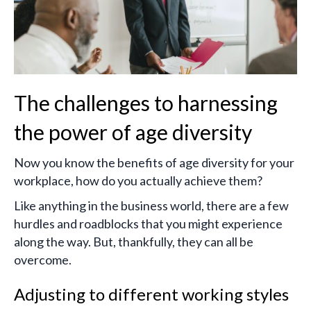
The challenges to harnessing
the power of age diversity
Now you know the benefits of age diversity for your
workplace, how do you actually achieve them?
Like anything in the business world, there are a few
hurdles and roadblocks that you might experience
along the way. But, thankfully, they can all be
overcome.
Adjusting to different working styles