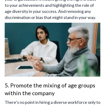
to your achievements and highlighting the role of
age diversity in your success. And removing any
discrimination or bias that might stand in your way.
5. Promote the mixing of age groups
within the company
There’s no point in hiring a diverse workforce only to