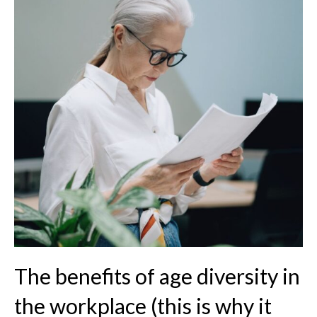
The benefits of age diversity in
the workplace (this is why it