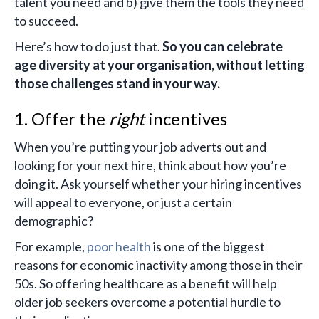
talent you need and b) give them the tools they need
to succeed.
Here’s how to do just that.
So you can celebrate
age diversity at your organisation, without letting
those challenges stand in your way.
1. Offer the
right
incentives
When you’re putting your job adverts out and
looking for your next hire, think about how you’re
doing it. Ask yourself whether your hiring incentives
will appeal to everyone, or just a certain
demographic?
For example,
poor health
is one of the biggest
reasons for economic inactivity among those in their
50s. So offering healthcare as a benefit will help
older job seekers overcome a potential hurdle to