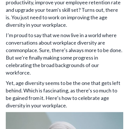
productivity, improve your employee retention rate
and upgrade your team’s skill set? Turns out, there
is. You just need to work on improving the age
diversity in your workplace.
I’m proud to say that we now live in a world where
conversations about workplace diversity are
commonplace. Sure, there’s always more to be done.
But we’re finally making some progress in
celebrating the broad backgrounds of our
workforce.
Yet, age diversity seems to be the one that gets left
behind. Which is fascinating, as there’s so much to
be gained from it. Here’s how to celebrate age
diversity in your workplace.