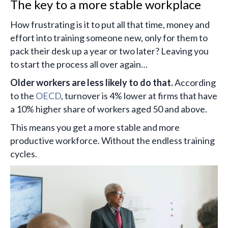
The key to a more stable workplace
How frustrating is it to put all that time, money and
effort into training someone new, only for them to
pack their desk up a year or two later? Leaving you
to start the process all over again…
Older workers are less likely to do that.
According
to the
OECD
, turnover is 4% lower at firms that have
a 10% higher share of workers aged 50 and above.
This means you get a more stable and more
productive workforce. Without the endless training
cycles.