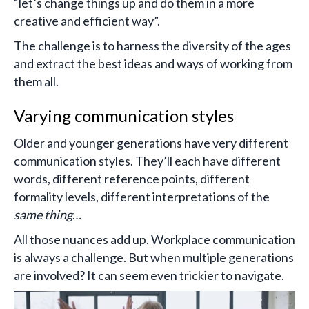
“let’s change things up and do them in a more
creative and efficient way”.
The challenge is to harness the diversity of the ages
and extract the best ideas and ways of working from
them all.
Varying communication styles
Older and younger generations have very different
communication styles. They’ll each have different
words, different reference points, different
formality levels, different interpretations of the
same thing
…
All those nuances add up. Workplace communication
is always a challenge. But when multiple generations
are involved? It can seem even trickier to navigate.