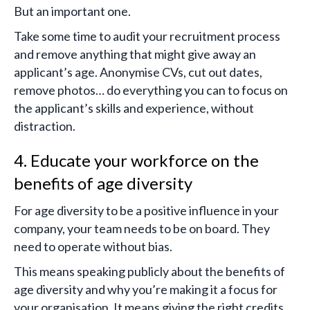
But an important one.
Take some time to audit your recruitment process
and remove anything that might give away an
applicant’s age. Anonymise CVs, cut out dates,
remove photos… do everything you can to focus on
the applicant’s skills and experience, without
distraction.
4. Educate your workforce on the
benefits of age diversity
For age diversity to be a positive influence in your
company, your team needs to be on board. They
need to operate without bias.
This means speaking publicly about the benefits of
age diversity and why you’re making it a focus for
your organisation. It means giving the right credits