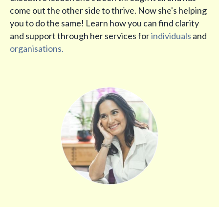
come out the other side to thrive. Now she's helping
you to do the same! Learn how you can find clarity
and support through her services for
individuals
and
organisations.