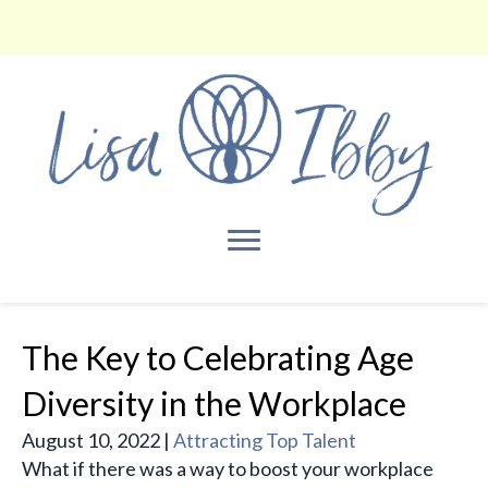
The Key to Celebrating Age
Diversity in the Workplace
August 10, 2022
|
Attracting Top Talent
What if there was a way to boost your workplace