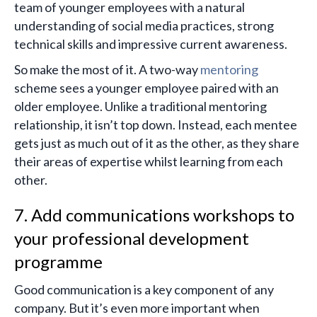
team of younger employees with a natural
understanding of social media practices, strong
technical skills and impressive current awareness.
So make the most of it. A two-way
mentoring
scheme sees a younger employee paired with an
older employee. Unlike a traditional mentoring
relationship, it isn’t top down. Instead, each mentee
gets just as much out of it as the other, as they share
their areas of expertise whilst learning from each
other.
7. Add communications workshops to
your professional development
programme
Good communication is a key component of any
company. But it’s even more important when