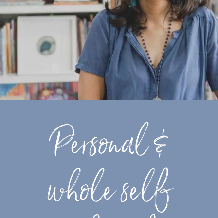
Personal &
whole self