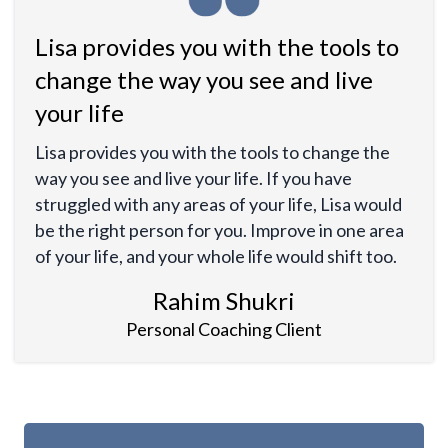
Lisa provides you with the tools to
change the way you see and live
your life
Lisa provides you with the tools to change the
way you see and live your life. If you have
struggled with any areas of your life, Lisa would
be the right person for you. Improve in one area
of your life, and your whole life would shift too.
Rahim Shukri
Personal Coaching Client