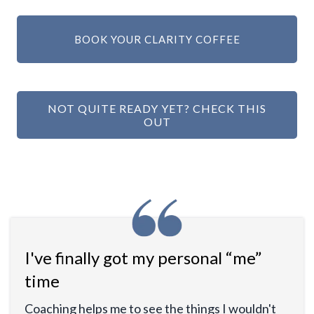
BOOK YOUR CLARITY COFFEE
NOT QUITE READY YET? CHECK THIS
OUT
I've finally got my personal “me”
time
Coaching helps me to see the things I wouldn't