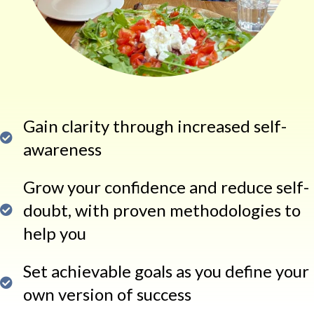
Gain clarity through increased self-
awareness
Grow your confidence and reduce self-
doubt, with proven methodologies to
help you
Set achievable goals as you define your
own version of success