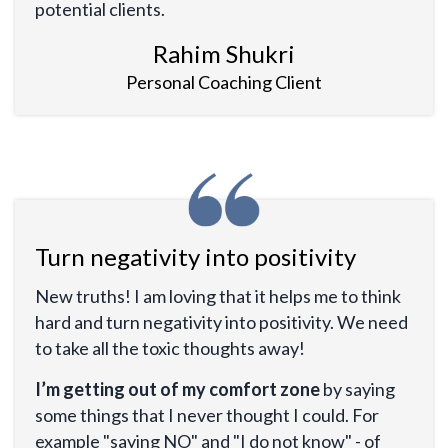
potential clients.
Rahim Shukri
Personal Coaching Client
Turn negativity into positivity
New truths! I am loving that it helps me to think
hard and turn negativity into positivity. We need
to take all the toxic thoughts away!
I’m getting out of my comfort zone
by saying
some things that I never thought I could. For
example "saying NO" and "I do not know" - of