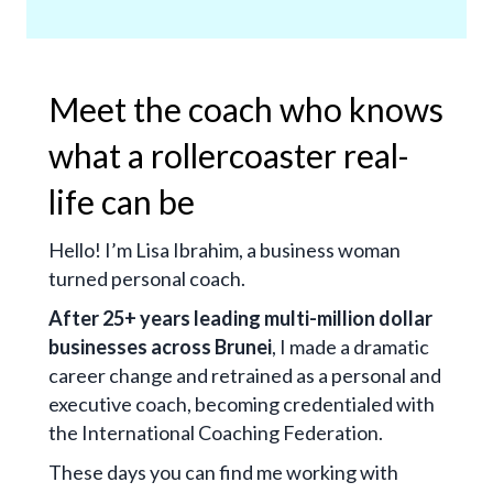
Meet the coach who knows
what a rollercoaster real-
life can be
Hello! I’m Lisa Ibrahim, a business woman
turned personal coach.
After 25+ years leading multi-million dollar
businesses across Brunei
, I made a dramatic
career change and retrained as a personal and
executive coach, becoming credentialed with
the International Coaching Federation.
These days you can find me working with