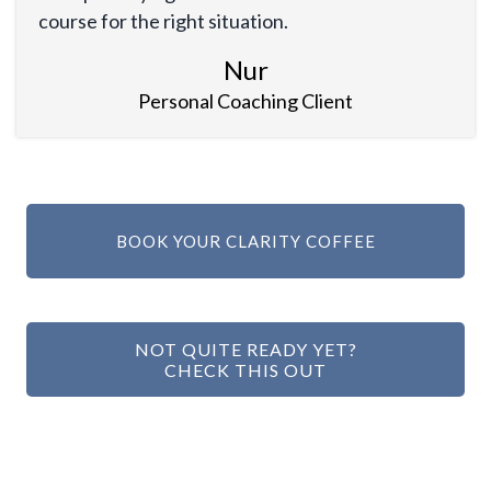
course for the right situation.
Nur
Personal Coaching Client
BOOK YOUR CLARITY COFFEE
NOT QUITE READY YET?
CHECK THIS OUT