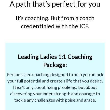
A path that’s perfect for you
It’s coaching. But from a coach
credentialed with the ICF.
Leading Ladies 1:1 Coaching
Package:
Personalised coaching designed to help you unlock
your full potential and create a life that you desire.
It isn't only about fixing problems, but about
discovering your inner strength and courage to
tackle any challenges with poise and grace.