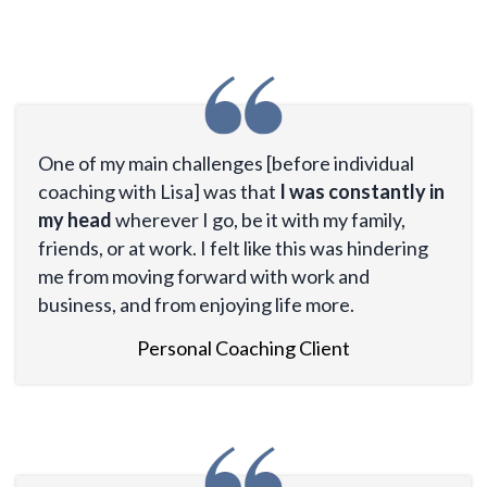
One of my main challenges [before individual
coaching with Lisa] was that
I was constantly in
my head
wherever I go, be it with my family,
friends, or at work. I felt like this was hindering
me from moving forward with work and
business, and from enjoying life more.
Personal Coaching Client