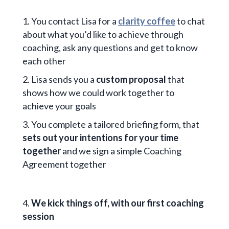
1. You contact Lisa for a
clarity coffee
to chat
about what you’d like to achieve through
coaching, ask any questions and get to know
each other
2. Lisa sends you a
custom proposal
that
shows how we could work together to
achieve your goals
3. You complete a tailored briefing form, that
sets out your intentions for your time
together
and we sign a simple Coaching
Agreement together
4.
We kick things off, with our first coaching
session