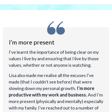
I’m more present
I've learnt the importance of being clear on my
values I live by and ensuring that I live by those
values, whether or not anyone is watching.
Lisa also made me realise all the excuses I've
made (that I couldn't see before) that were
slowing down my personal growth.
I’m more
productive with my work and business.
And I’m
more present (physically and mentally) especially
with my family. I've reached out to a number of