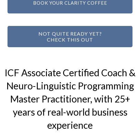
BOOK YOUR CLARITY COFFEE
NOT QUITE READY YET?
CHECK THIS OUT
ICF Associate Certified Coach &
Neuro-Linguistic Programming
Master Practitioner, with 25+
years of real-world business
experience