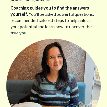
Coaching guides you to find the answers
yourself.
You’ll be asked powerful questions,
recommended tailored steps to help unlock
your potential and learn how to uncover the
true you.