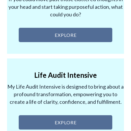
your head and start taking purposeful action, what
could you do?
EXPLORE
Life Audit Intensive
My Life Audit Intensive is designed to bring about a
profound transformation, empowering you to
create a life of clarity, confidence, and fulfillment.
EXPLORE