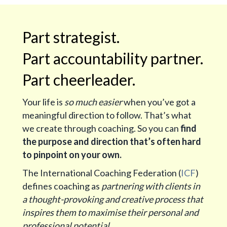
Part strategist.
Part accountability partner.
Part cheerleader.
Your life is
so much easier
when you’ve got a
meaningful direction to follow. That’s what
we create through coaching. So you can
find
the purpose and direction that’s often hard
to pinpoint on your own.
The International Coaching Federation (
ICF
)
defines coaching as
partnering with clients in
a thought-provoking and creative process that
inspires them to maximise their personal and
professional potential.