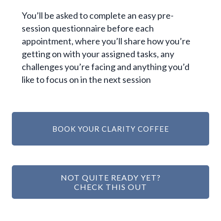
You’ll be asked to complete an easy pre-
session questionnaire before each
appointment, where you’ll share how you’re
getting on with your assigned tasks, any
challenges you’re facing and anything you’d
like to focus on in the next session
BOOK YOUR CLARITY COFFEE
NOT QUITE READY YET?
CHECK THIS OUT