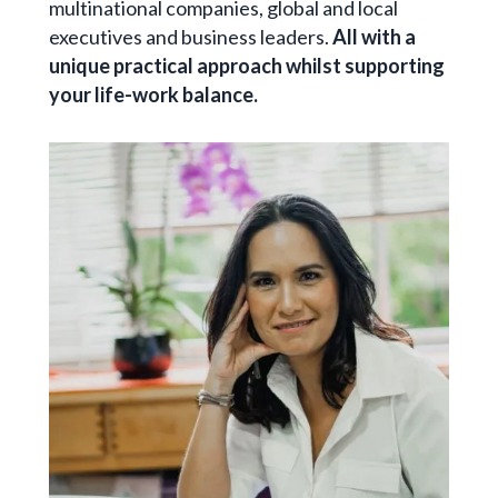
multinational companies, global and local
executives and business leaders.
All with a
unique practical approach whilst supporting
your life-work balance.