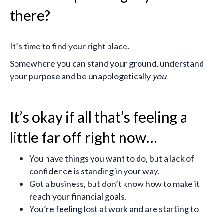
there?
It’s time to find your right place.
Somewhere you can stand your ground, understand
your purpose and be unapologetically
you
It’s okay if all that’s feeling a
little far off right now…
You have things you want to do, but a lack of
confidence is standing in your way.
Got a business, but don’t know how to make it
reach your financial goals.
You’re feeling lost at work and are starting to