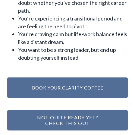
doubt whether you’ve chosen the right career
path.
You’re experiencing a transitional period and
are feeling the need to pivot.
You’re craving calm but life-work balance feels
like a distant dream.
You want to be a strong leader, but end up
doubting yourself instead.
BOOK YOUR CLARITY COFFEE
NOT QUITE READY YET?
CHECK THIS OUT