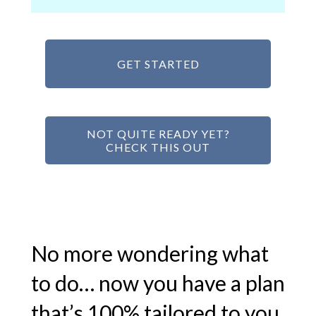
GET STARTED
NOT QUITE READY YET?
CHECK THIS OUT
No more wondering what
to do… now you have a plan
that’s 100% tailored to you