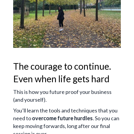
The courage to continue.
Even when life gets hard
This is how you future proof your business
(and yourself).
You’ll learn the tools and techniques that you
need to
overcome future hurdles
. So you can
keep moving forwards, long after our final
session is over.