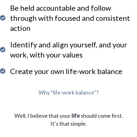
Be held accountable and follow
through with focused and consistent
action
Identify and align yourself, and your
work, with your values
Create your own life-work balance
Why “life-work balance”?
Well, I believe that your
life
should come first.
It’s that simple.