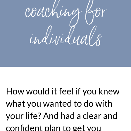
coaching for
individuals
How would it feel if you knew
what you wanted to do with
your life? And had a clear and
confident plan to get you