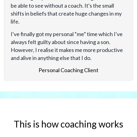
be able to see without a coach. It's the small
shifts in beliefs that create huge changes in my
life.
I've finally got my personal “me” time which I've
always felt guilty about since having a son.
However, I realise it makes me more productive
and alive in anything else that I do.
Personal Coaching Client
This is how coaching works