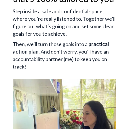
Step inside a safe and confidential space,
where you’re really listened to. Together we’ll
figure out what’s going on and set some clear
goals for you to achieve.
Then, we’ll turn those goals into a
practical
action plan
. And don’t worry, you’ll have an
accountability partner (me) to keep you on
track!