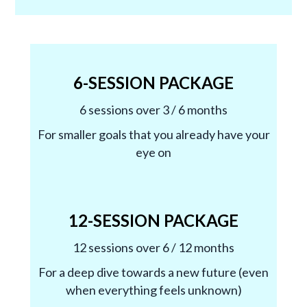
6-SESSION PACKAGE
6 sessions over 3 / 6 months
For smaller goals that you already have your
eye on
12-SESSION PACKAGE
12 sessions over 6 / 12 months
For a deep dive towards a new future (even
when everything feels unknown)