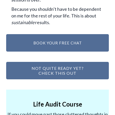
Because you shouldn’t have to be dependent
on me for the rest of your life. This is about
sustainable
results.
BOOK YOUR FREE CHAT
NOT QUITE READY YET?
CHECK THIS OUT
Life Audit Course
If you could move past those cluttered thoughts in