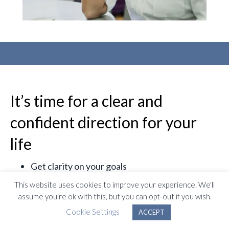
It’s time for a clear and
confident direction for your
life
Get clarity on your goals
Gain a better understanding of yourself
This website uses cookies to improve your experience. We'll
Find a new sense of direction
assume you're ok with this, but you can opt-out if you wish.
Understand your purpose
Cookie Settings
ACCEPT
Improve your confidence