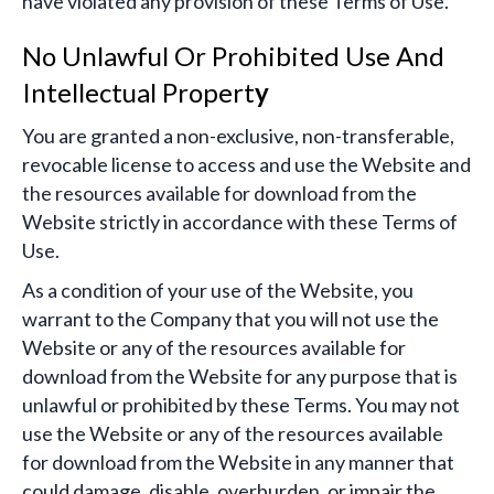
have violated any provision of these Terms of Use.
No Unlawful Or Prohibited Use And
Intellectual Propert
y
You are granted a non-exclusive, non-transferable,
revocable license to access and use the Website and
the resources available for download from the
Website strictly in accordance with these Terms of
Use.
As a condition of your use of the Website, you
warrant to the Company that you will not use the
Website or any of the resources available for
download from the Website for any purpose that is
unlawful or prohibited by these Terms. You may not
use the Website or any of the resources available
for download from the Website in any manner that
could damage, disable, overburden, or impair the