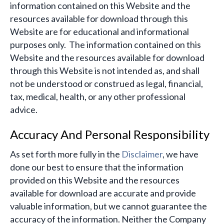
information contained on this Website and the
resources available for download through this
Website are for educational and informational
purposes only. ​ The information contained on this
Website and the resources available for download
through this Website is not intended as, and shall
not be understood or construed as legal, financial,
tax, medical, health, or any other professional
advice.
Accuracy And Personal Responsibility
As set forth more fully in the
Disclaimer
, we have
done our best to ensure that the information
provided on this Website and the resources
available for download are accurate and provide
valuable information, but we cannot guarantee the
accuracy of the information. Neither the Company