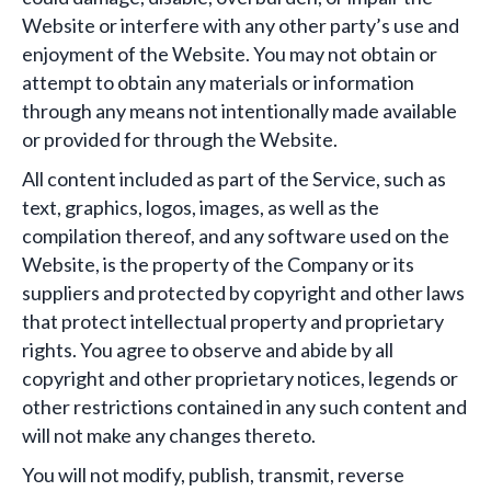
Website or interfere with any other party’s use and
enjoyment of the Website. You may not obtain or
attempt to obtain any materials or information
through any means not intentionally made available
or provided for through the Website.
All content included as part of the Service, such as
text, graphics, logos, images, as well as the
compilation thereof, and any software used on the
Website, is the property of the Company or its
suppliers and protected by copyright and other laws
that protect intellectual property and proprietary
rights. You agree to observe and abide by all
copyright and other proprietary notices, legends or
other restrictions contained in any such content and
will not make any changes thereto.
You will not modify, publish, transmit, reverse