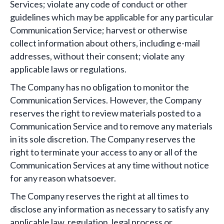
Services; violate any code of conduct or other
guidelines which may be applicable for any particular
Communication Service; harvest or otherwise
collect information about others, including e-mail
addresses, without their consent; violate any
applicable laws or regulations.
The Company has no obligation to monitor the
Communication Services. However, the Company
reserves the right to review materials posted to a
Communication Service and to remove any materials
in its sole discretion. The Company reserves the
right to terminate your access to any or all of the
Communication Services at any time without notice
for any reason whatsoever.
The Company reserves the right at all times to
disclose any information as necessary to satisfy any
applicable law, regulation, legal process or