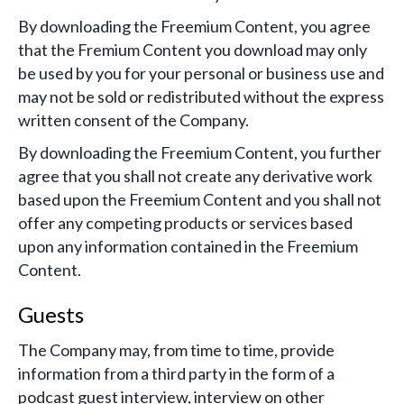
By downloading the Freemium Content, you agree
that the Fremium Content you download may only
be used by you for your personal or business use and
may not be sold or redistributed without the express
written consent of the Company.
By downloading the Freemium Content, you further
agree that you shall not create any derivative work
based upon the Freemium Content and you shall not
offer any competing products or services based
upon any information contained in the Freemium
Content.
Guests
The Company may, from time to time, provide
information from a third party in the form of a
podcast guest interview, interview on other