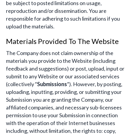
be subject to posted limitations on usage,
reproduction and/or dissemination. You are
responsible for adhering to such limitations if you
upload the materials.
Materials Provided To The Website
The Company does not claim ownership of the
materials you provide to the Website (including
feedback and suggestions) or post, upload, input or
submit to any Website or our associated services
(collectively “
Submissions
”). However, by posting,
uploading, inputting, providing, or submitting your
Submission you are granting the Company, our
affiliated companies, and necessary sub-licensees
permission to use your Submission in connection
with the operation of their Internet businesses
including, without limitation, the rights to: copy,