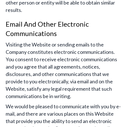
other person or entity will be able to obtain similar
results.
Email And Other Electronic
Communications
Visiting the Website or sending emails to the
Company constitutes electronic communications.
You consent to receive electronic communications
and you agree that all agreements, notices,
disclosures, and other communications that we
provide to you electronically, via email and on the
Website, satisfy any legal requirement that such
communications be in writing.
We would be pleased to communicate with you by e-
mail, and there are various places on this Website
that provide you the ability to send an electronic