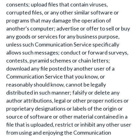
consents; upload files that contain viruses,
corrupted files, or any other similar software or
programs that may damage the operation of
another's computer; advertise or offer to sell or buy
any goods or services for any business purpose,
unless such Communication Service specifically
allows such messages; conduct or forward surveys,
contests, pyramid schemes or chain letters;
download any file posted by another user of a
Communication Service that you know, or
reasonably should know, cannot be legally
distributed in such manner; falsify or delete any
author attributions, legal or other proper notices or
proprietary designations or labels of the origin or
source of software or other material contained in a
file that is uploaded, restrict or inhibit any other user
from using and enjoying the Communication