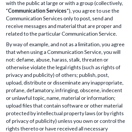
with the public at large or with a group (collectively,
“
Communication Services
”), you agree to use the
Communication Services only to post, send and
receive messages and material that are proper and
related to the particular Communication Service.
By way of example, and not as a limitation, you agree
that when using a Communication Service, you will
not: defame, abuse, harass, stalk, threaten or
otherwise violate the legal rights (such as rights of
privacy and publicity) of others; publish, post,
upload, distribute or disseminate any inappropriate,
profane, defamatory, infringing, obscene, indecent
or unlawful topic, name, material or information;
upload files that contain software or other material
protected by intellectual property laws (or by rights
of privacy of publicity) unless you own or control the
rights thereto or have received all necessary