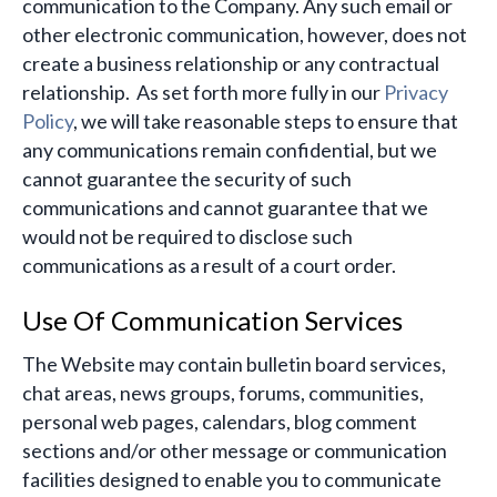
communication to the Company. Any such email or
other electronic communication, however, does not
create a business relationship or any contractual
relationship. As set forth more fully in our
Privacy
Policy
, we will take reasonable steps to ensure that
any communications remain confidential, but we
cannot guarantee the security of such
communications and cannot guarantee that we
would not be required to disclose such
communications as a result of a court order.
Use Of Communication Services
The Website may contain bulletin board services,
chat areas, news groups, forums, communities,
personal web pages, calendars, blog comment
sections and/or other message or communication
facilities designed to enable you to communicate