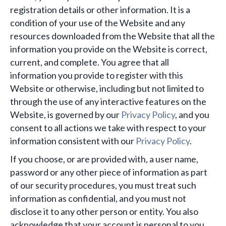
registration details or other information. It is a
condition of your use of the Website and any
resources downloaded from the Website that all the
information you provide on the Website is correct,
current, and complete. You agree that all
information you provide to register with this
Website or otherwise, including but not limited to
through the use of any interactive features on the
Website, is governed by our
Privacy Policy
, and you
consent to all actions we take with respect to your
information consistent with our
Privacy Policy
.
If you choose, or are provided with, a user name,
password or any other piece of information as part
of our security procedures, you must treat such
information as confidential, and you must not
disclose it to any other person or entity. You also
acknowledge that your account is personal to you