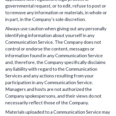
governmental request, or to edit, refuse to post or
to remove any information or materials, in whole or
in part, in the Company’s sole discretion.
Always use caution when giving out any personally
identifying information about yourself in any
Communication Service. The Company does not
control or endorse the content, messages or
information found in any Communication Service
and, therefore, the Company specifically disclaims
any liability with regard to the Communication
Services and any actions resulting from your
participation in any Communication Service.
Managers and hosts are not authorized the
Company spokespersons, and their views do not
necessarily reflect those of the Company.
Materials uploaded to a Communication Service may