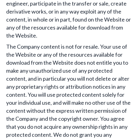
engineer, participate in the transfer or sale, create
derivative works, or in any way exploit any of the
content, in whole or in part, found on the Website or
any of the resources available for download from
the Website.
The Company content is not for resale. Your use of
the Website or any of the resources available for
download from the Website does not entitle you to
make any unauthorized use of any protected
content, and in particular you will not delete or alter
any proprietary rights or attribution notices in any
content. You will use protected content solely for
your individual use, and will make no other use of the
content without the express written permission of
the Company and the copyright owner. You agree
that you do not acquire any ownership rights in any
protected content. We do not grant you any