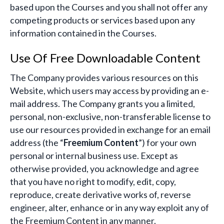
based upon the Courses and you shall not offer any
competing products or services based upon any
information contained in the Courses.
Use Of Free Downloadable Content
The Company provides various resources on this
Website, which users may access by providing an e-
mail address. The Company grants you a limited,
personal, non-exclusive, non-transferable license to
use our resources provided in exchange for an email
address (the “
Freemium Content
”) for your own
personal or internal business use. Except as
otherwise provided, you acknowledge and agree
that you have no right to modify, edit, copy,
reproduce, create derivative works of, reverse
engineer, alter, enhance or in any way exploit any of
the Freemium Content in any manner.