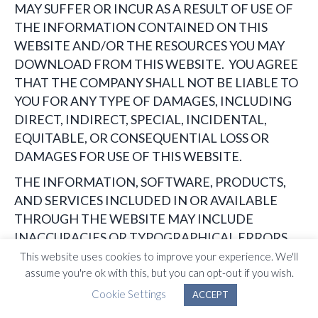
MAY SUFFER OR INCUR AS A RESULT OF USE OF
THE INFORMATION CONTAINED ON THIS
WEBSITE AND/OR THE RESOURCES YOU MAY
DOWNLOAD FROM THIS WEBSITE. YOU AGREE
THAT THE COMPANY SHALL NOT BE LIABLE TO
YOU FOR ANY TYPE OF DAMAGES, INCLUDING
DIRECT, INDIRECT, SPECIAL, INCIDENTAL,
EQUITABLE, OR CONSEQUENTIAL LOSS OR
DAMAGES FOR USE OF THIS WEBSITE.
THE INFORMATION, SOFTWARE, PRODUCTS,
AND SERVICES INCLUDED IN OR AVAILABLE
THROUGH THE WEBSITE MAY INCLUDE
INACCURACIES OR TYPOGRAPHICAL ERRORS.
CHANGES ARE PERIODICALLY ADDED TO THE
This website uses cookies to improve your experience. We'll
assume you're ok with this, but you can opt-out if you wish.
INFORMATION HEREIN. THE COMPANY
AND/OR ITS SUPPLIERS MAY MAKE
Cookie Settings
ACCEPT
IMPROVEMENTS AND/OR CHANGES IN THE