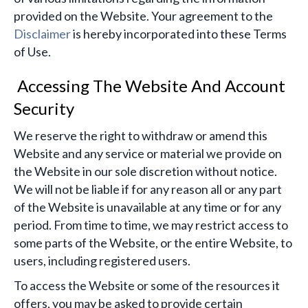
provided on the Website. Your agreement to the
Disclaimer
is hereby incorporated into these Terms
of Use.
Accessing The Website And Account
Security
We reserve the right to withdraw or amend this
Website and any service or material we provide on
the Website in our sole discretion without notice.
We will not be liable if for any reason all or any part
of the Website is unavailable at any time or for any
period. From time to time, we may restrict access to
some parts of the Website, or the entire Website, to
users, including registered users.
To access the Website or some of the resources it
offers, you may be asked to provide certain