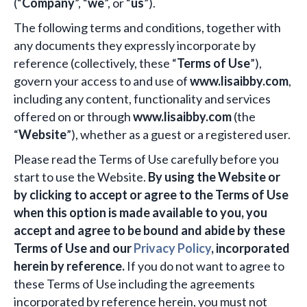
(“
Company
”, “
we
”, or “
us
”).
The following terms and conditions, together with
any documents they expressly incorporate by
reference (collectively, these “
Terms of Use
”),
govern your access to and use of
www.lisaibby.com
,
including any content, functionality and services
offered on or through
www.lisaibby.com
(the
“
Website
”), whether as a guest or a registered user.
Please read the Terms of Use carefully before you
start to use the Website.
By using the Website or
by clicking to accept or agree to the Terms of Use
when this option is made available to you, you
accept and agree to be bound and abide by these
Terms of Use and our
Privacy Policy
, incorporated
herein by reference.
If you do not want to agree to
these Terms of Use including the agreements
incorporated by reference herein, you must not