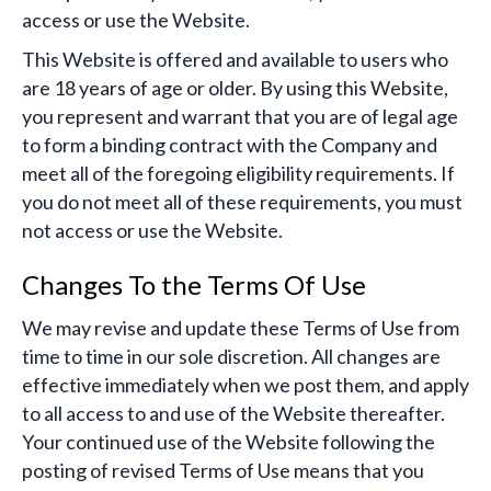
access or use the Website.
This Website is offered and available to users who
are 18 years of age or older. By using this Website,
you represent and warrant that you are of legal age
to form a binding contract with the Company and
meet all of the foregoing eligibility requirements. If
you do not meet all of these requirements, you must
not access or use the Website.
Changes To the Terms Of Use
We may revise and update these Terms of Use from
time to time in our sole discretion. All changes are
effective immediately when we post them, and apply
to all access to and use of the Website thereafter.
Your continued use of the Website following the
posting of revised Terms of Use means that you