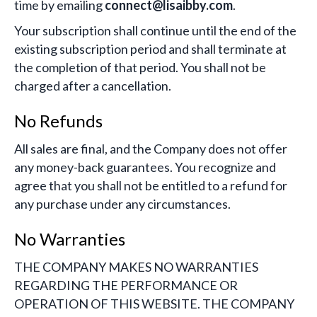
time by emailing
connect@lisaibby.com
.
Your subscription shall continue until the end of the
existing subscription period and shall terminate at
the completion of that period. You shall not be
charged after a cancellation.
No Refunds
All sales are final, and the Company does not offer
any money-back guarantees. You recognize and
agree that you shall not be entitled to a refund for
any purchase under any circumstances.
No Warranties
THE COMPANY MAKES NO WARRANTIES
REGARDING THE PERFORMANCE OR
OPERATION OF THIS WEBSITE. THE COMPANY