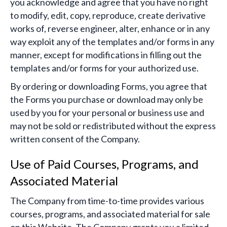
you acknowledge and agree that you have no right
to modify, edit, copy, reproduce, create derivative
works of, reverse engineer, alter, enhance or in any
way exploit any of the templates and/or forms in any
manner, except for modifications in filling out the
templates and/or forms for your authorized use.
By ordering or downloading Forms, you agree that
the Forms you purchase or download may only be
used by you for your personal or business use and
may not be sold or redistributed without the express
written consent of the Company.
Use of Paid Courses, Programs, and
Associated Material
The Company from time-to-time provides various
courses, programs, and associated material for sale