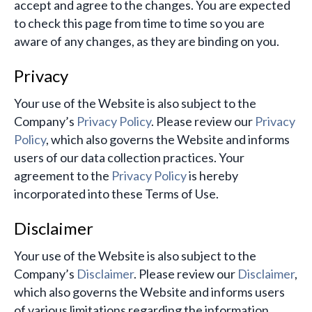
accept and agree to the changes. You are expected
to check this page from time to time so you are
aware of any changes, as they are binding on you.
Privacy
Your use of the Website is also subject to the
Company’s
Privacy Policy
. Please review our
Privacy
Policy
, which also governs the Website and informs
users of our data collection practices. Your
agreement to the
Privacy Policy
is hereby
incorporated into these Terms of Use.
Disclaimer
Your use of the Website is also subject to the
Company’s
Disclaimer
. Please review our
Disclaimer
,
which also governs the Website and informs users
of various limitations regarding the information