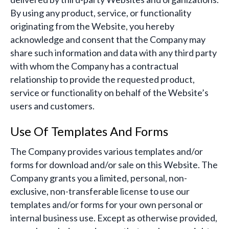
By using any product, service, or functionality
originating from the Website, you hereby
acknowledge and consent that the Company may
share such information and data with any third party
with whom the Company has a contractual
relationship to provide the requested product,
service or functionality on behalf of the Website’s
users and customers.
Use Of Templates And Forms
The Company provides various templates and/or
forms for download and/or sale on this Website. The
Company grants you a limited, personal, non-
exclusive, non-transferable license to use our
templates and/or forms for your own personal or
internal business use. Except as otherwise provided,