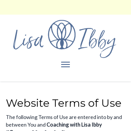
Website Terms of Use
​The following Terms of Use are entered into by and
between You and
Coaching with Lisa Ibby