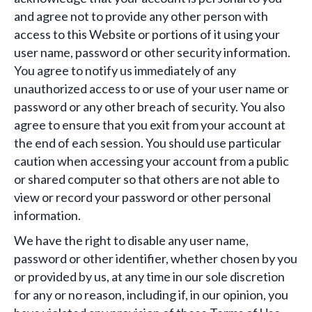
and agree not to provide any other person with
access to this Website or portions of it using your
user name, password or other security information.
You agree to notify us immediately of any
unauthorized access to or use of your user name or
password or any other breach of security. You also
agree to ensure that you exit from your account at
the end of each session. You should use particular
caution when accessing your account from a public
or shared computer so that others are not able to
view or record your password or other personal
information.
We have the right to disable any user name,
password or other identifier, whether chosen by you
or provided by us, at any time in our sole discretion
for any or no reason, including if, in our opinion, you