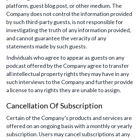
platform, guest blog post, or other medium. The
Company does not control the information provided
by such third-party guests, is not responsible for
investigating the truth of any information provided,
and cannot guarantee the veracity of any
statements made by such guests.
Individuals who agree to appear as guests on any
podcast offered by the Company agree to transfer
all intellectual property rights they may have in any
such interviews to the Company and further provide
a license to any rights they are unable to assign.
Cancellation Of Subscription
Certain of the Company’s products and services are
offered on an ongoing basis with a monthly or yearly
subscription. Users may cancel subscriptions at any