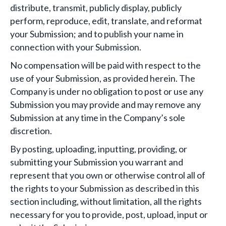
distribute, transmit, publicly display, publicly
perform, reproduce, edit, translate, and reformat
your Submission; and to publish your name in
connection with your Submission.
No compensation will be paid with respect to the
use of your Submission, as provided herein. The
Company is under no obligation to post or use any
Submission you may provide and may remove any
Submission at any time in the Company’s sole
discretion.
By posting, uploading, inputting, providing, or
submitting your Submission you warrant and
represent that you own or otherwise control all of
the rights to your Submission as described in this
section including, without limitation, all the rights
necessary for you to provide, post, upload, input or