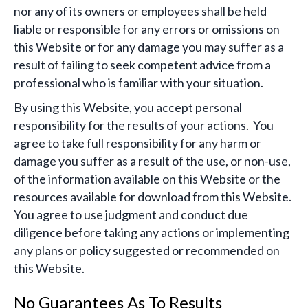
nor any of its owners or employees shall be held
liable or responsible for any errors or omissions on
this Website or for any damage you may suffer as a
result of failing to seek competent advice from a
professional who is familiar with your situation.
By using this Website, you accept personal
responsibility for the results of your actions. You
agree to take full responsibility for any harm or
damage you suffer as a result of the use, or non-use,
of the information available on this Website or the
resources available for download from this Website.
You agree to use judgment and conduct due
diligence before taking any actions or implementing
any plans or policy suggested or recommended on
this Website.
No Guarantees As To Results