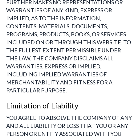
FURTHER MAKES NO REPRESENTATIONS OR
WARRANTIES OF ANY KIND, EXPRESS OR
IMPLIED, AS TO THE INFORMATION,
CONTENTS, MATERIALS, DOCUMENTS,
PROGRAMS, PRODUCTS, BOOKS, OR SERVICES
INCLUDED ON OR THROUGH THIS WEBSITE. TO
THE FULLEST EXTENT PERMISSIBLE UNDER
THE LAW, THE COMPANY DISCLAIMS ALL
WARRANTIES, EXPRESS OR IMPLIED,
INCLUDING IMPLIED WARRANTIES OF
MERCHANTABILITY AND FITNESS FOR A
PARTICULAR PURPOSE.
Limitation of Liability
YOU AGREE TO ABSOLVE THE COMPANY OF ANY
AND ALL LIABILITY OR LOSS THAT YOU OR ANY
PERSON OR ENTITY ASSOCIATED WITH YOU