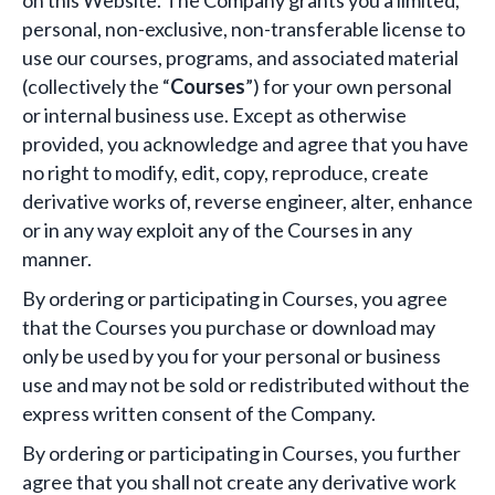
on this Website. The Company grants you a limited,
personal, non-exclusive, non-transferable license to
use our courses, programs, and associated material
(collectively the “
Courses
”) for your own personal
or internal business use. Except as otherwise
provided, you acknowledge and agree that you have
no right to modify, edit, copy, reproduce, create
derivative works of, reverse engineer, alter, enhance
or in any way exploit any of the Courses in any
manner.
By ordering or participating in Courses, you agree
that the Courses you purchase or download may
only be used by you for your personal or business
use and may not be sold or redistributed without the
express written consent of the Company.
By ordering or participating in Courses, you further
agree that you shall not create any derivative work