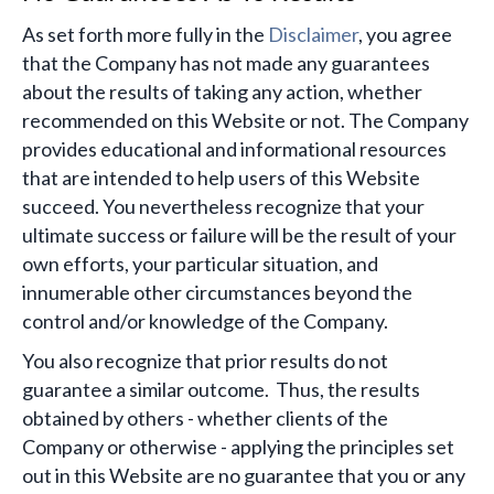
​As set forth more fully in the
Disclaimer
, you agree
that the Company has not made any guarantees
about the results of taking any action, whether
recommended on this Website or not. The Company
provides educational and informational resources
that are intended to help users of this Website
succeed. You nevertheless recognize that your
ultimate success or failure will be the result of your
own efforts, your particular situation, and
innumerable other circumstances beyond the
control and/or knowledge of the Company.
You also recognize that prior results do not
guarantee a similar outcome. Thus, the results
obtained by others - whether clients of the
Company or otherwise - applying the principles set
out in this Website are no guarantee that you or any