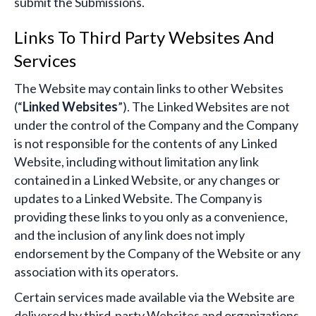
submit the Submissions.
Links To Third Party Websites And
Services
The Website may contain links to other Websites
(“
Linked Websites
”). The Linked Websites are not
under the control of the Company and the Company
is not responsible for the contents of any Linked
Website, including without limitation any link
contained in a Linked Website, or any changes or
updates to a Linked Website. The Company is
providing these links to you only as a convenience,
and the inclusion of any link does not imply
endorsement by the Company of the Website or any
association with its operators.
Certain services made available via the Website are
delivered by third-party Websites and organizations.