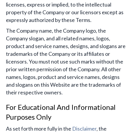
licenses, express or implied, to the intellectual
property of the Company or our licensors except as
expressly authorized by these Terms.
The Company name, the Company logo, the
Company slogan, and all related names, logos,
product and service names, designs, and slogans are
trademarks of the Company or its affiliates or
licensors. You must not use such marks without the
prior written permission of the Company. All other
names, logos, product and service names, designs
and slogans on this Website are the trademarks of
their respective owners.
For Educational And Informational
Purposes Only
As set forth more fully in the
Disclaimer
, the