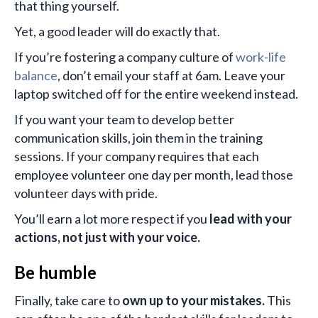
that thing yourself.
Yet, a good leader will do exactly that.
If you’re fostering a company culture of
work-life
balance
, don’t email your staff at 6am. Leave your
laptop switched off for the entire weekend instead.
If you want your team to develop better
communication skills, join them in the training
sessions. If your company requires that each
employee volunteer one day per month, lead those
volunteer days with pride.
You’ll earn a lot more respect if you
lead with your
actions, not just with your voice.
Be humble
Finally, take care to
own up to your mistakes.
This