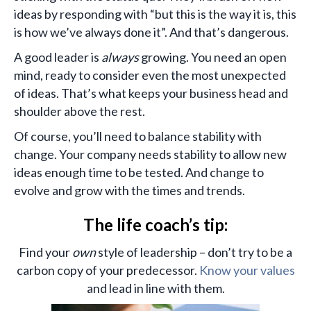
ideas by responding with “but this is the way it is, this
is how we’ve always done it”. And that’s dangerous.
A good leader is
always
growing. You need an open
mind, ready to consider even the most unexpected
of ideas. That’s what keeps your business head and
shoulder above the rest.
Of course, you’ll need to balance stability with
change. Your company needs stability to allow new
ideas enough time to be tested. And change to
evolve and grow with the times and trends.
The life coach’s tip:
Find your
own
style of leadership – don’t try to be a
carbon copy of your predecessor.
Know your values
and lead in line with them.