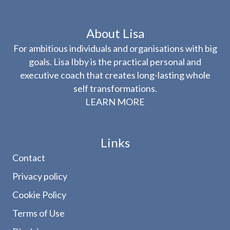
About Lisa
For ambitious individuals and organisations with big
goals. Lisa Ibby is the practical personal and
executive coach that creates long-lasting whole
self transformations.
LEARN MORE
Links
Contact
Privacy policy
Cookie Policy
Terms of Use