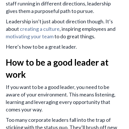
staff running in different directions, leadership
gives them a purposeful path to pursue.
Leadership isn’t just about direction though. It’s
about
creating a culture
, inspiring employees and
motivating your team
to do great things.
Here’s how to be a great leader.
How to be a good leader at
work
If you want to be a good leader, you need to be
aware of your environment. This means listening,
learning and leveraging every opportunity that
comes your way.
Too many corporate leaders fall into the trap of
sticking with the status quo. They’ll brush off new