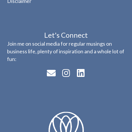
Disclaimer
Let's Connect
Join me on social media for regular musings on
business life, plenty of inspiration and a whole lot of
fun: