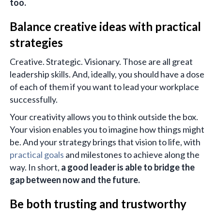
too.
Balance creative ideas with practical
strategies
Creative. Strategic. Visionary. Those are all great
leadership skills. And, ideally, you should have a dose
of each of them if you want to lead your workplace
successfully.
Your creativity allows you to think outside the box.
Your vision enables you to imagine how things might
be. And your strategy brings that vision to life, with
practical goals
and milestones to achieve along the
way. In short,
a good leader is able to bridge the
gap between now and the future.
Be both trusting and trustworthy