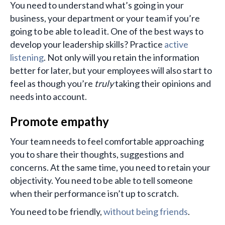
You need to understand what’s going in your
business, your department or your team if you’re
going to be able to lead it. One of the best ways to
develop your leadership skills? Practice
active
listening
. Not only will you retain the information
better for later, but your employees will also start to
feel as though you’re
truly
taking their opinions and
needs into account.
Promote empathy
Your team needs to feel comfortable approaching
you to share their thoughts, suggestions and
concerns. At the same time, you need to retain your
objectivity. You need to be able to tell someone
when their performance isn’t up to scratch.
You need to be friendly,
without being friends
.