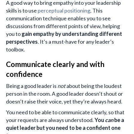
A good way to bring empathy into your leadership
skills is to use
perceptual positioning
. This
communication technique enables you to see
discussions from different points of view, helping
you to
gain empathy by understanding different
perspectives
. It’s a must-have for any leader’s
toolbox.
Communicate clearly and with
confidence
Being a good leader is
not
about being the loudest
person in the room. A good leader doesn’t shout or
doesn’t raise their voice, yet they’re always heard.
You need to be able to communicate clearly, so that
your requests are always understood.
You
can
be a
quiet leader but you need to be a confident one