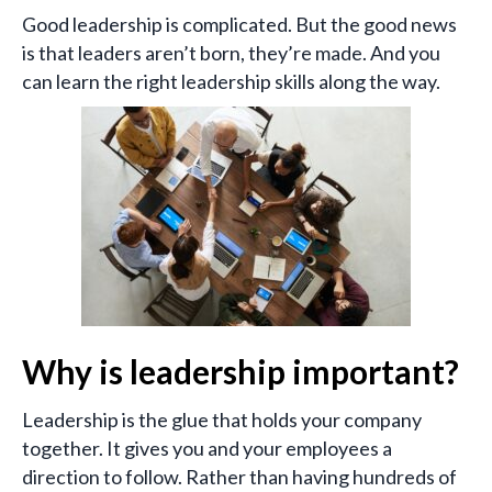
Good leadership is complicated. But the good news
is that leaders aren’t born, they’re made. And you
can learn the right leadership skills along the way.
Why is leadership important?
Leadership is the glue that holds your company
together. It gives you and your employees a
direction to follow. Rather than having hundreds of