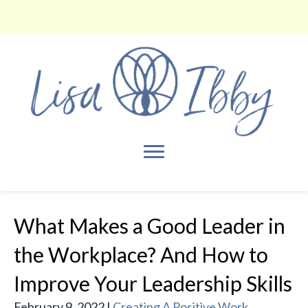
What Makes a Good Leader in
the Workplace? And How to
Improve Your Leadership Skills
February 9, 2022
|
Creating A Positive Work