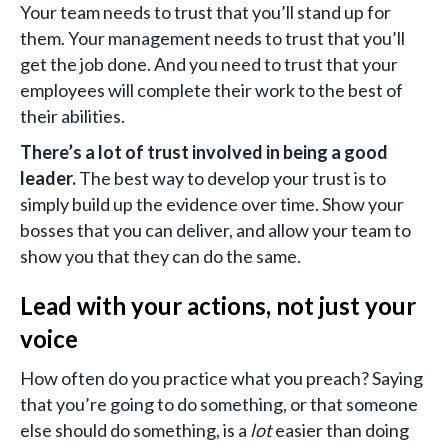
Your team needs to trust that you’ll stand up for
them. Your management needs to trust that you’ll
get the job done. And you need to trust that your
employees will complete their work to the best of
their abilities.
There’s a lot of trust involved in being a good
leader.
The best way to develop your trust is to
simply build up the evidence over time. Show your
bosses that you can deliver, and allow your team to
show you that they can do the same.
Lead with your actions, not just your
voice
How often do you practice what you preach? Saying
that you’re going to do something, or that someone
else should do something, is a
lot
easier than doing