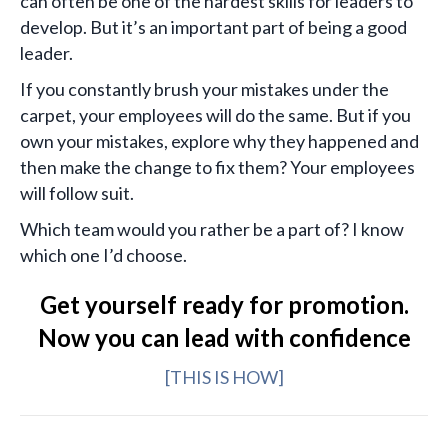
can often be one of the hardest skills for leaders to
develop. But it’s an important part of being a good
leader.
If you constantly brush your mistakes under the
carpet, your employees will do the same. But if you
own your mistakes, explore why they happened and
then make the change to fix them? Your employees
will follow suit.
Which team would you rather be a part of? I know
which one I’d choose.
Get yourself ready for promotion.
Now you can lead with confidence
[THIS IS HOW]