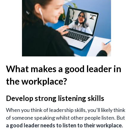
What makes a good leader in
the workplace?
Develop strong listening skills
When you think of leadership skills, you’ll likely think
of someone speaking whilst other people listen. But
a good leader needs to listen to their workplace.