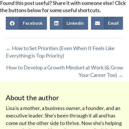
Found this post useful? Share it with someone else! Click
the buttons below for some useful shortcuts.
Facebook
Linkedin
Email
Posts
← How to Set Priorities (Even When It Feels Like
Everything is Top Priority)
navigation
How to Develop a Growth Mindset at Work (& Grow
Your Career Too) →
About the author
Lisa is a mother, a business owner, a founder, and an
executive leader. She's been through it all and has
come out the other side to thrive. Now she's helping