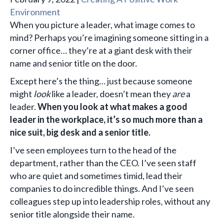
Environment
When you picture a leader, what image comes to
mind? Perhaps you’re imagining someone sitting in a
corner office… they’re at a giant desk with their
name and senior title on the door.
Except here’s the thing… just because someone
might
look
like a leader, doesn’t mean they
are
a
leader.
When you look at what makes a good
leader in the workplace, it’s so much more than a
nice suit, big desk and a senior title.
I’ve seen employees turn to the head of the
department, rather than the CEO. I’ve seen staff
who are quiet and sometimes timid, lead their
companies to do incredible things. And I’ve seen
colleagues step up into leadership roles, without any
senior title alongside their name.