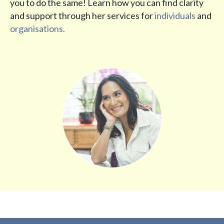
you to do the same! Learn how you can find clarity
and support through her services for
individuals
and
organisations.