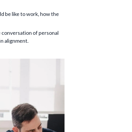
 be like to work, how the
e conversation of personal
 in alignment.