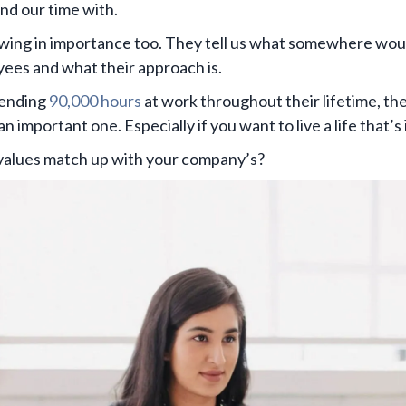
nd our time with.
ing in importance too. They tell us what somewhere would
ees and what their approach is.
pending
90,000 hours
at work throughout their lifetime, th
n important one. Especially if you want to live a life that’s
 values match up with your company’s?