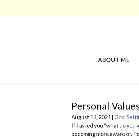
ABOUT ME
Personal Value
August 11, 2021
|
Goal Sett
If I asked you “what do you 
becoming more aware of. Pers