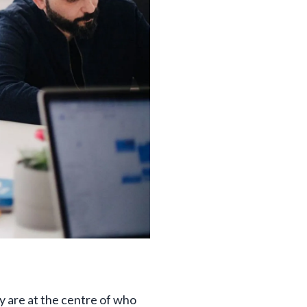
y are at the centre of who