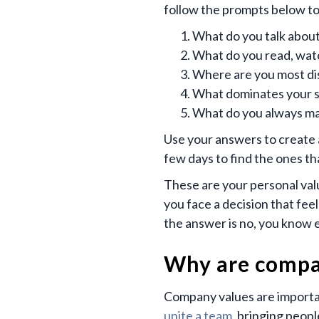
follow the prompts below to
What do you talk about
What do you read, watch
Where are you most dis
What dominates your sp
What do you always ma
Use your answers to create a 
few days to find the ones tha
These are your personal val
you face a decision that feel
the answer is no, you know 
Why are compa
Company values are importan
unite a team
, bringing peop