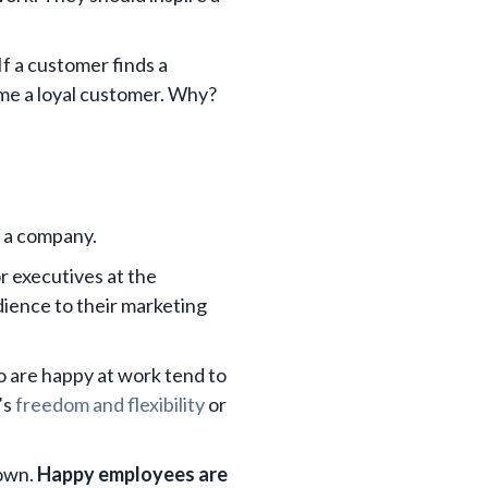
If a customer finds a
ome a loyal customer. Why?
f a company.
r executives at the
dience to their marketing
o are happy at work tend to
’s
freedom and flexibility
or
 own.
Happy employees are