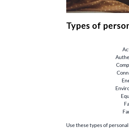
Types of perso
Ac
Authe
Comp
Conn
En
Envir
Equ
Fa
Fa
Use these types of personal 