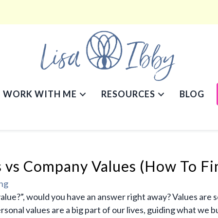
WORK WITH ME
RESOURCES
BLOG
s vs Company Values (How To Fi
ing
value?”, would you have an answer right away? Values are 
onal values are a big part of our lives, guiding what we b