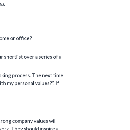
ou
.
ome or office?
 shortlist over a series of a
aking process. The next time
ith my personal values?”. If
trong company values will
ork. They should inspire a