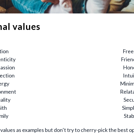
nal values
tion
Fre
nticity
Frien
assion
Hon
ection
Intu
ergy
Minim
onment
Relata
ality
Secu
ith
Simpl
mily
Stab
values as examples but don’t try to cherry-pick the best op