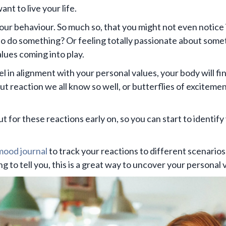
nt to live your life.
our behaviour. So much so, that you might not even notice
o do something? Or feeling totally passionate about som
lues coming into play.
in alignment with your personal values, your body will find
gut reaction we all know so well, or butterflies of exciteme
out for these reactions early on, so you can start to identify
 mood journal
to track your reactions to different scenarios
 to tell you, this is a great way to uncover your personal 