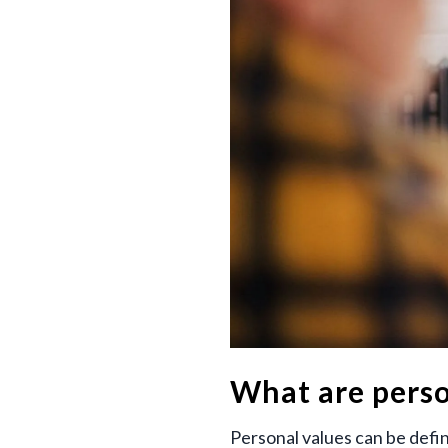
What are perso
Personal values can be defin