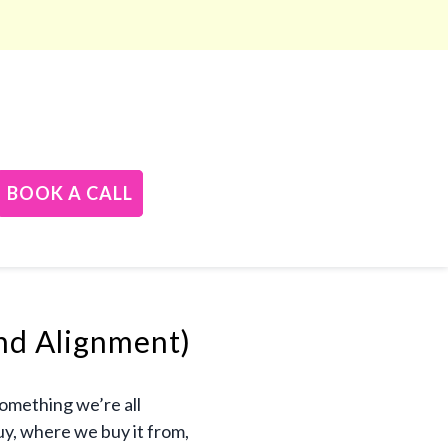
BOOK A CALL
nd Alignment)
something we’re all
uy, where we buy it from,