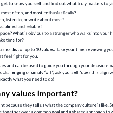
 get to know yourself and find out what truly matters to
y
 most often, and most enthusiastically?
, listen to, or write about most?
ciplined and reliable?
ace? What is obvious to a stranger who walks into your h
ke time for?
shortlist of up to 10 values. Take your time, reviewing your
t feel right for you.
ues and can be used to guide you through your decision-m
s challenging or simply “off”, ask yourself “does this align w
exactly what you need to do!
ny values important?
t because they tell us what the company culture is like. S
le together over a common goal and a shared approach to w