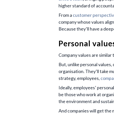
higher standard of accountab
From a
customer perspecti
company whose values align w
Because they’ll have a deepe
Personal value
Company values are similar t
But, unlike personal values,
organisation. They’ll take m
strategy, employees,
compan
Ideally, employees’ personal
be those who work at organi
the environment and sustain
And companies will get the m