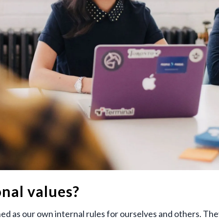
nal values?
ed as our own internal rules for ourselves and others. The