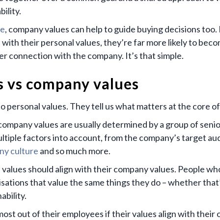
ility.
ve
, company values can help to guide buying decisions too. 
ith their personal values, they’re far more likely to bec
r connection with the company. It’s that simple.
s vs company values
o personal values. They tell us what matters at the core o
 company values are usually determined by a group of senio
ultiple factors into account, from the company’s target au
y culture
and so much more.
 values should align with their company values. People wh
sations that value the same things they do – whether that
ability.
ost out of their employees if their values align with their