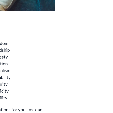
edom
dship
esty
ition
alism
bility
rity
icity
ility
tions for you. Instead,