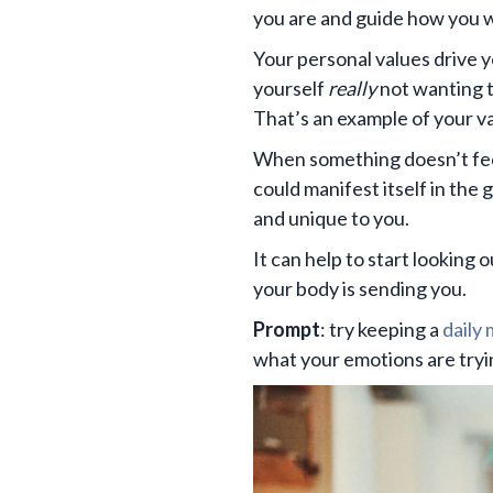
you are and guide how you wa
Your personal values drive y
yourself
really
not wanting t
That’s an example of your va
When something doesn’t feel 
could manifest itself in the 
and unique to you.
It can help to start looking 
your body is sending you.
Prompt
: try keeping a
daily
what your emotions are trying