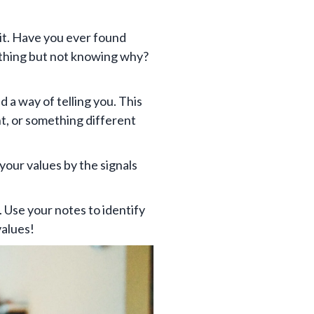
 it. Have you ever found
ething but not knowing why?
 a way of telling you. This
nt, or something different
 your values by the signals
. Use your notes to identify
values!