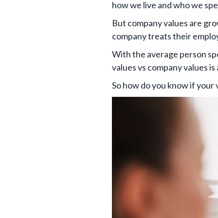
how we live and who we spe
But company values are grow
company treats their employ
With the average person s
values vs company values is a
So how do you know if your