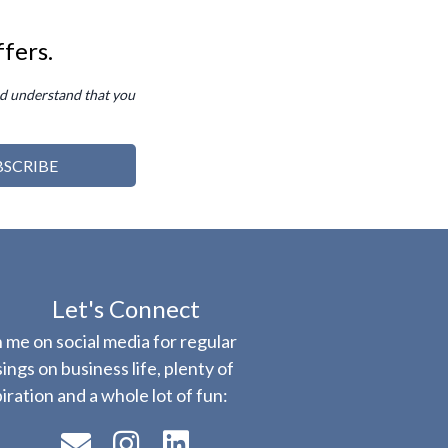
ffers.
d understand that you
BSCRIBE
Let's Connect
n me on social media for regular
ings on business life, plenty of
piration and a whole lot of fun: