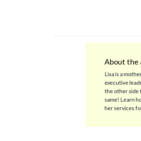
About the 
Lisa is a mothe
executive leade
the other side 
same! Learn ho
her services f