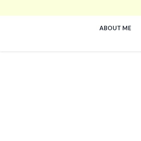
ABOUT ME