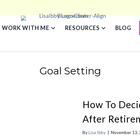
WORK WITH ME
RESOURCES
BLOG
Goal Setting
How To Deci
After Retire
By
Lisa Ibby
|
November 13,