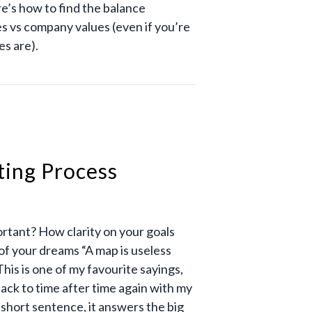
e’s how to find the balance
s vs company values (even if you’re
es are).
ting Process
ortant? How clarity on your goals
 of your dreams “A map is useless
This is one of my favourite sayings,
back to time after time again with my
 short sentence, it answers the big