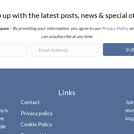
up with the latest posts, news & special o
 Spam -
By providing your information, you agree to our
Privacy Policy
an
can unsubscribe at any time.
SU
Links
Contact
Joi
y is
mus
Privacy policy
ve
ins
Cookie Policy
ole