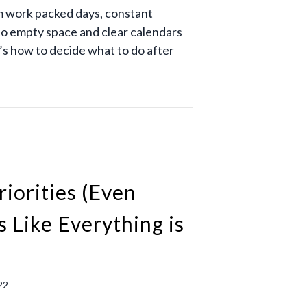
 work packed days, constant
to empty space and clear calendars
s how to decide what to do after
riorities (Even
s Like Everything is
22