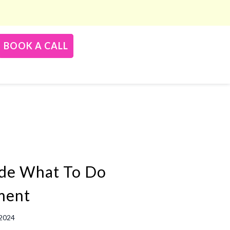
BOOK A CALL
de What To Do
ment
 2024