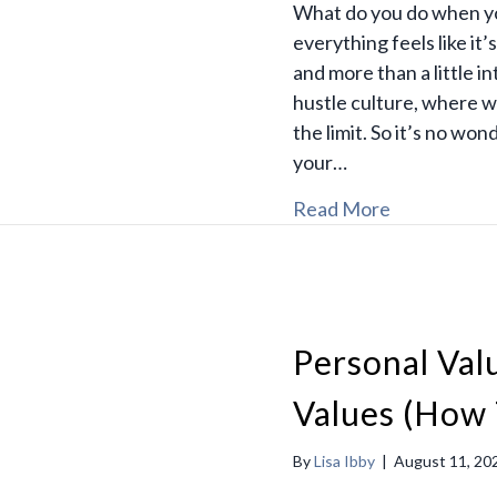
What do you do when you
everything feels like it’
and more than a little in
hustle culture, where w
the limit. So it’s no won
your…
Read More
Personal Va
Values (How 
By
Lisa Ibby
|
August 11, 20