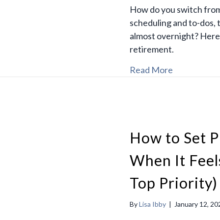
How do you switch from
scheduling and to-dos, 
almost overnight? Here’
retirement.
Read More
How to Set P
When It Feel
Top Priority)
By
Lisa Ibby
|
January 12, 20