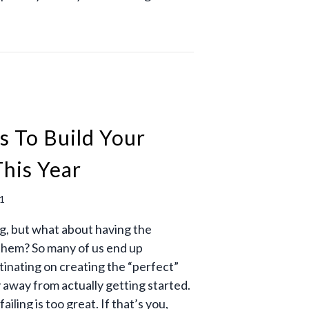
s To Build Your
his Year
21
ng, but what about having the
them? So many of us end up
inating on creating the “perfect”
y away from actually getting started.
ailing is too great. If that’s you,