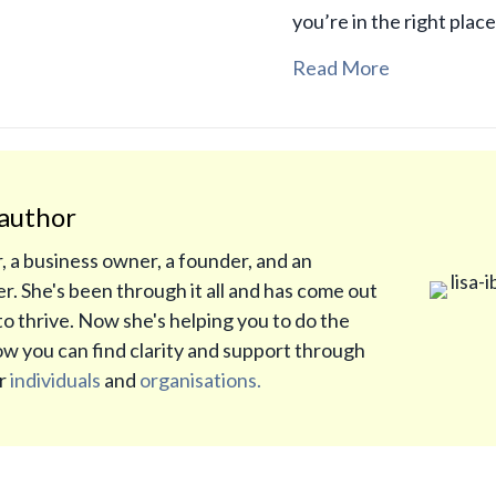
you’re in the right plac
Read More
author
r, a business owner, a founder, and an
r. She's been through it all and has come out
to thrive. Now she's helping you to do the
w you can find clarity and support through
or
individuals
and
organisations.