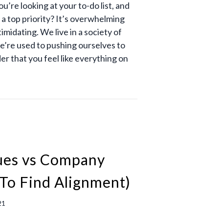
’re looking at your to-do list, and
s a top priority? It’s overwhelming
timidating. We live in a society of
e’re used to pushing ourselves to
der that you feel like everything on
lues vs Company
To Find Alignment)
21