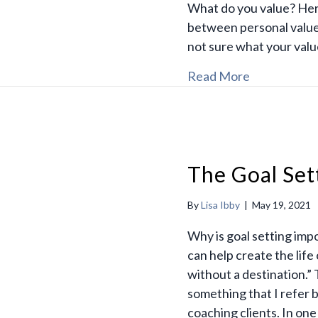
What do you value? Her
between personal value
not sure what your valu
Read More
The Goal Set
By
Lisa Ibby
|
May 19, 2021
Why is goal setting imp
can help create the life
without a destination.” 
something that I refer 
coaching clients. In one