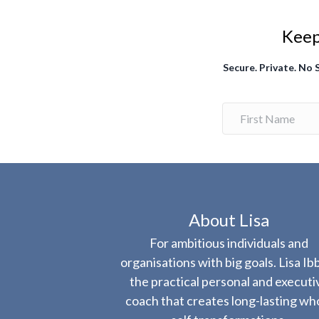
Keep 
Secure. Private. No
About Lisa
For ambitious individuals and
organisations with big goals. Lisa Ibb
the practical personal and executi
coach that creates long-lasting wh