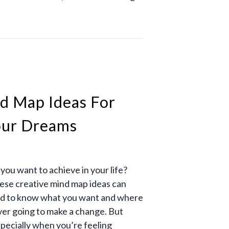
d Map Ideas For
our Dreams
ou want to achieve in your life?
hese creative mind map ideas can
need to know what you want and where
ever going to make a change. But
specially when you’re feeling