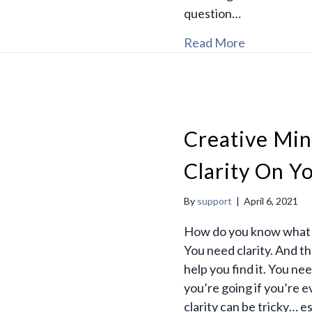
question…
Read More
Creative Min
Clarity On Y
By
support
|
April 6, 2021
How do you know what y
You need clarity. And t
help you find it. You 
you’re going if you’re 
clarity can be tricky… e