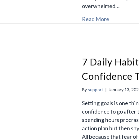
overwhelmed…
Read More
7 Daily Habit
Confidence T
By
support
|
January 13, 20
Setting goals is one thi
confidence to go after 
spending hours procrast
action plan but then sh
All because that fear of f