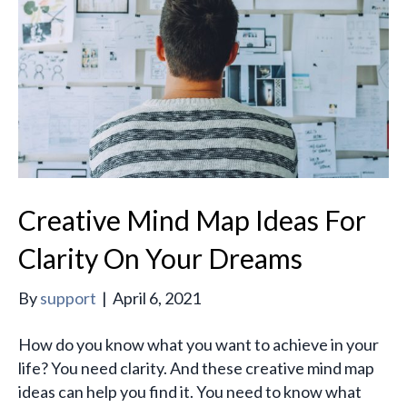
Creative Mind Map Ideas For
Clarity On Your Dreams
By
support
|
April 6, 2021
How do you know what you want to achieve in your
life? You need clarity. And these creative mind map
ideas can help you find it. You need to know what