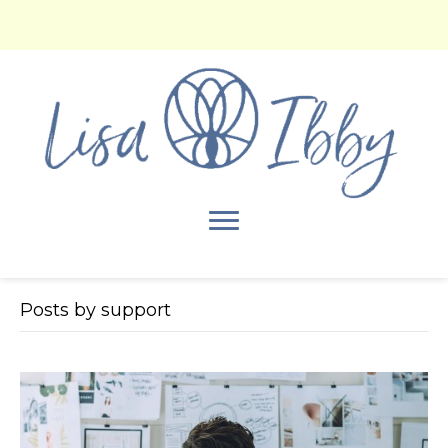
Posts by support