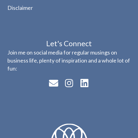
Disclaimer
Let's Connect
Join me on social media for regular musings on
business life, plenty of inspiration and a whole lot of
fun: