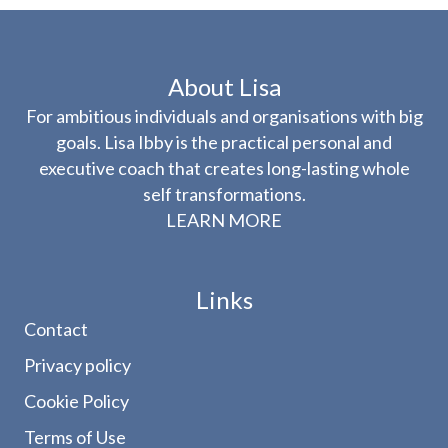
About Lisa
For ambitious individuals and organisations with big
goals. Lisa Ibby is the practical personal and
executive coach that creates long-lasting whole
self transformations.
LEARN MORE
Links
Contact
Privacy policy
Cookie Policy
Terms of Use