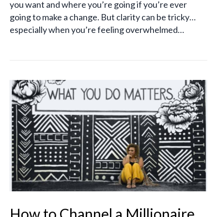
you want and where you’re going if you’re ever
going to make a change. But clarity can be tricky…
especially when you’re feeling overwhelmed…
How to Channel a Millionaire