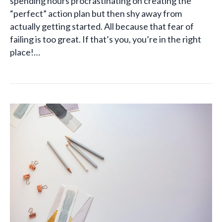
spending hours procrastinating on creating the
“perfect” action plan but then shy away from
actually getting started. All because that fear of
failing is too great. If that’s you, you’re in the right
place!…