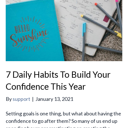
7 Daily Habits To Build Your
Confidence This Year
By
support
|
January 13, 2021
Setting goals is one thing, but what about having the
confidence to go after them? So many of us end up