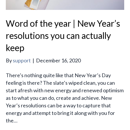
Word of the year | New Year’s
resolutions you can actually
keep
By
support
|
December 16, 2020
There’s nothing quite like that New Year’s Day
feeling is there? The slate’s wiped clean, you can
start afresh with new energy and renewed optimism
as to what you can do, create and achieve. New
Year’s resolutions can be a way to capture that
energy and attempt to bring it along with you for
the…