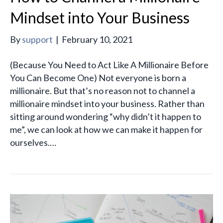
Mindset into Your Business
By
support
|
February 10, 2021
(Because You Need to Act Like A Millionaire Before
You Can Become One) Not everyone is born a
millionaire. But that’s no reason not to channel a
millionaire mindset into your business. Rather than
sitting around wondering “why didn’t it happen to
me”, we can look at how we can make it happen for
ourselves.…