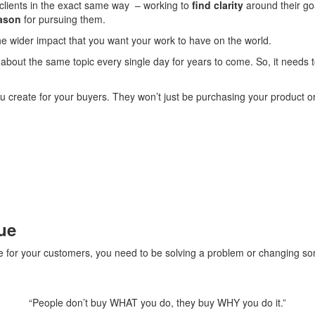
y clients in the exact same way – working to
find clarity
around their goa
ason
for pursuing them.
he wider impact that you want your work to have on the world.
about the same topic every single day for years to come. So, it needs
u create for your buyers. They won’t just be purchasing your product or 
ue
e for your customers, you need to be solving a problem or changing so
“People don’t buy WHAT you do, they buy WHY you do it.”