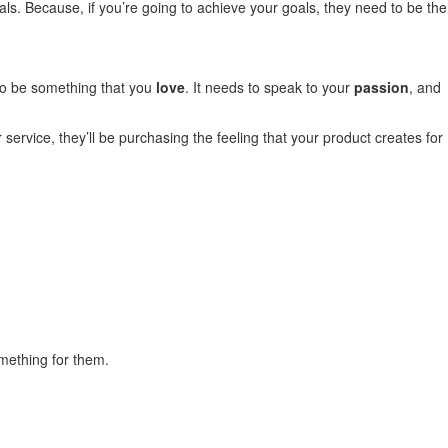
ls. Because, if you’re going to achieve your goals, they need to be the
 to be something that you
love
. It needs to speak to your
passion
, and
service, they’ll be purchasing the feeling that your product creates for
mething for them.