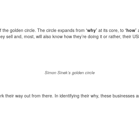
f the golden circle. The circle expands from
‘why’
at its core, to
‘how’
a
 sell and, most, will also know how they’re doing it or rather, their US
Simon Sinek’s golden circle
k their way out from there. In identifying their why, these businesses ar