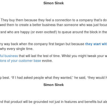
Simon Sinek
hey buy them because they feel a connection to a company that’s doing 
wed them to create a better business than someone who was just focuss
rand who are happy (or even excited!) to queue around the block in the e
h why way back when the company first began but because
they start wi
why every single time.
ful business
that will last the test of time. Whilst you might tweak your
ions of your customer base
evolve.
best. “If I had asked people what they wanted,” he said, “they would h
Simon Sinek
d that product will be grounded not just in features and benefits but 