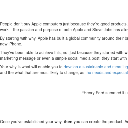
People don’t buy Apple computers just because they’re good products. T
work – the passion and purpose of both Apple and Steve Jobs has allo
By starting with why, Apple has built a global community around their b
new iPhone.
They’ve been able to achieve this, not just because they started wit
marketing message or even a simple social media post, they start with 
Your why is what will enable you to
develop a sustainable and meaning
and the what that are most likely to change, as
the needs and expectat
“Henry Ford summed it up 
Once you’ve established your why,
then
you can create the product. An