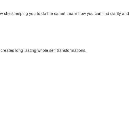
ow she's helping you to do the same! Learn how you can find clarity and
 creates long-lasting whole self transformations.