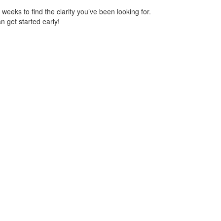
eks to find the clarity you’ve been looking for.
n get started early!