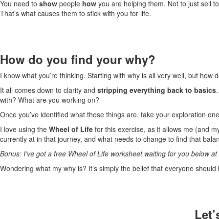
You need to
show
people
how
you are helping them. Not to just sell 
That’s what causes them to stick with you for life.
How do you find your why?
I know what you’re thinking. Starting with why is all very well, but how 
It all comes down to clarity and
stripping everything back to basics
with? What are you working on?
Once you’ve identified what those things are, take your exploration one
I love using the
Wheel of Life
for this exercise, as it allows me (and my
currently at in that journey, and what needs to change to find that bala
Bonus: I’ve got a free Wheel of Life worksheet waiting for you below at 
Wondering what my why is? It’s simply the belief that everyone should b
Let’