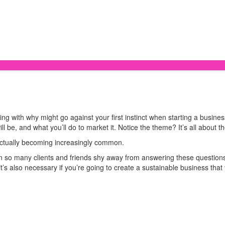
 with why might go against your first instinct when starting a business. T
ill be, and what you’ll do to market it. Notice the theme? It’s all about t
s actually becoming increasingly common.
n so many clients and friends shy away from answering these question
it’s also necessary if you’re going to create a sustainable business tha