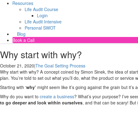
Resources
Life Audit Course
Login
Life Audit Intensive
Personal SWOT
Blog
Book a Call
Why start with why?
October 21, 2020
|
The Goal Setting Process
Why start with why? A concept coined by Simon Sinek, the idea of starting
plan. You’re told to set out what you’ll do, what the product or service w
Starting with ‘
why’
might seem like it’s going against the grain but it’
Why do you want to
create a business
? What’s your purpose? I’ve see
to go deeper and look within ourselves
, and that can be scary! But 