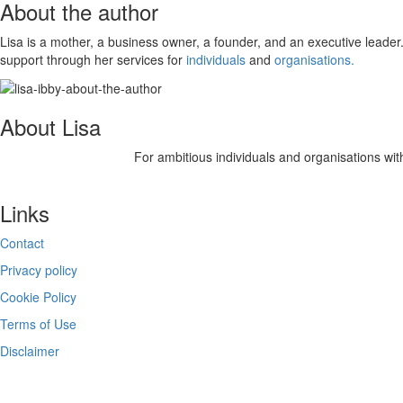
About the author
Lisa is a mother, a business owner, a founder, and an executive leader.
support through her services for
individuals
and
organisations.
About Lisa
For ambitious individuals and organisations with
Links
Contact
Privacy policy
Cookie Policy
Terms of Use
Disclaimer