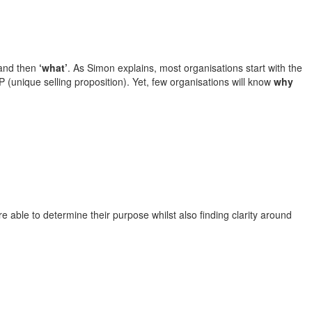
nd then
‘what’
. As Simon explains, most organisations start with the
P (unique selling proposition). Yet, few organisations will know
why
e able to determine their purpose whilst also finding clarity around