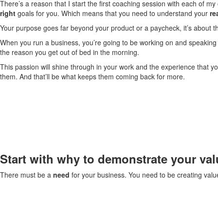
There’s a reason that I start the first coaching session with each of m
right
goals for you. Which means that you need to understand your
re
Your purpose goes far beyond your product or a paycheck, it’s about t
When you run a business, you’re going to be working on and speaking 
the reason you get out of bed in the morning.
This passion will shine through in your work and the experience that yo
them. And that’ll be what keeps them coming back for more.
Start with why to demonstrate your val
There must be a
need
for your business. You need to be creating valu