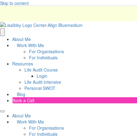
Skip to content
About Me
Work With Me
For Organisations
For Individuals
Resources
Life Audit Course
Login
Life Audit Intensive
Personal SWOT
Blog
Book a Call
About Me
Work With Me
For Organisations
For Individuals