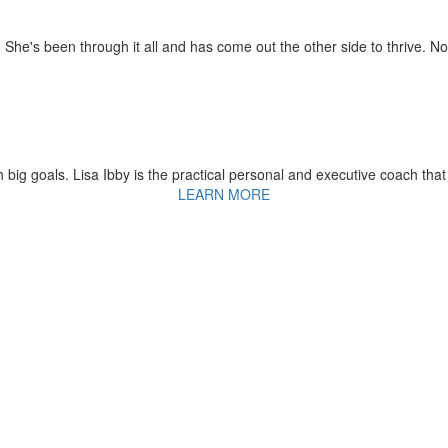
 She's been through it all and has come out the other side to thrive. N
 big goals. Lisa Ibby is the practical personal and executive coach that
LEARN MORE