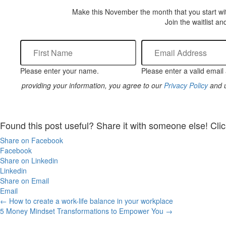
Make this November the month that you start wit
Join the waitlist an
Please enter your name.
Please enter a valid email
providing your information, you agree to our
Privacy Policy
and u
Found this post useful? Share it with someone else! Clic
Share on Facebook
Facebook
Share on Linkedin
Linkedin
Share on Email
Email
Posts
← How to create a work-life balance in your workplace
5 Money Mindset Transformations to Empower You →
navigation