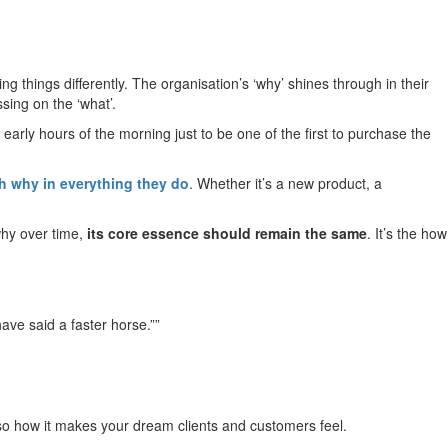
things differently. The organisation’s ‘why’ shines through in their
ing on the ‘what’.
arly hours of the morning just to be one of the first to purchase the
th why in everything they do
. Whether it’s a new product, a
 why over time,
its core essence should remain the same
. It’s the how
ave said a faster horse.””
also how it makes your dream clients and customers feel.