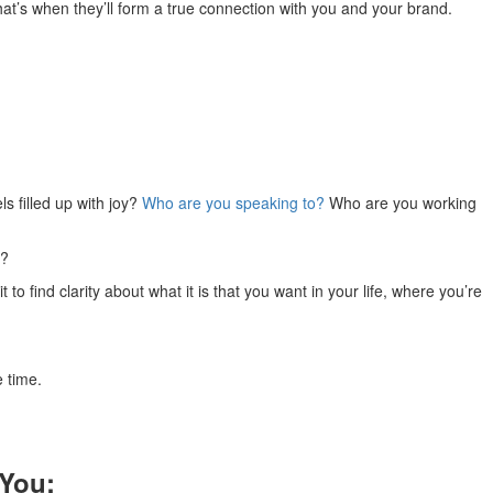
at’s when they’ll form a true connection with you and your brand.
s filled up with joy?
Who are you speaking to?
Who are you working
u?
to find clarity about what it is that you want in your life, where you’re
e time.
 You: