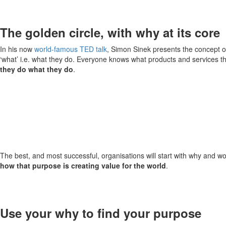
The golden circle, with why at its core
In his now
world-famous TED talk
, Simon Sinek presents the concept o
‘what’ i.e. what they do. Everyone knows what products and services they
they do what they do
.
The best, and most successful, organisations will start with why and wor
how that purpose is creating value for the world
.
Use your why to find your purpose