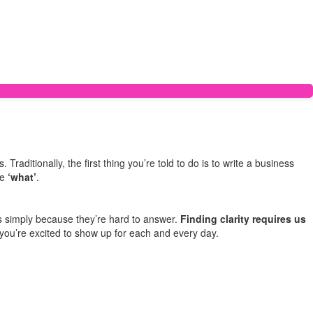
raditionally, the first thing you’re told to do is to write a business
he
‘what’
.
s simply because they’re hard to answer.
Finding clarity requires us
t you’re excited to show up for each and every day.