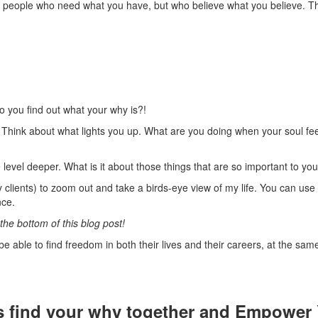
to people who need what you have, but who believe what you believe. Th
do you find out what your why is?!
. Think about what lights you up. What are you doing when your soul feel
 level deeper. What is it about those things that are so important to yo
 clients) to zoom out and take a birds-eye view of my life. You can use it 
nce.
the bottom of this blog post!
e able to find freedom in both their lives and their careers, at the sam
s find your why together and Empower