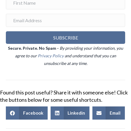
SUBSCRIBE
Secure. Private. No Spam -
By providing your information, you
agree to our
Privacy Policy
and understand that you can
unsubscribe at any time.
Found this post useful? Share it with someone else! Click
the buttons below for some useful shortcuts.
Facebook
Linkedin
Email