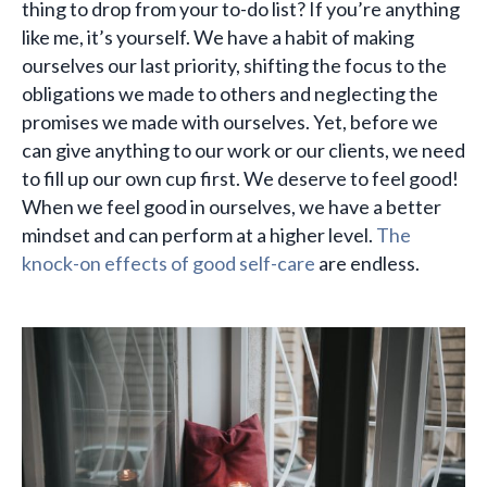
thing to drop from your to-do list? If you’re anything
like me, it’s yourself. We have a habit of making
ourselves our last priority, shifting the focus to the
obligations we made to others and neglecting the
promises we made with ourselves. Yet, before we
can give anything to our work or our clients, we need
to fill up our own cup first. We deserve to feel good!
When we feel good in ourselves, we have a better
mindset and can perform at a higher level.
The
knock-on effects of good self-care
are endless.