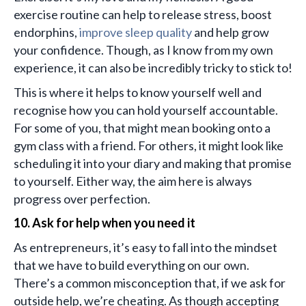
exercise routine can help to release stress, boost
endorphins,
improve sleep quality
and help grow
your confidence. Though, as I know from my own
experience, it can also be incredibly tricky to stick to!
This is where it helps to know yourself well and
recognise how you can hold yourself accountable.
For some of you, that might mean booking onto a
gym class with a friend. For others, it might look like
scheduling it into your diary and making that promise
to yourself. Either way, the aim here is always
progress over perfection.
10. Ask for help when you need it
As entrepreneurs, it’s easy to fall into the mindset
that we have to build everything on our own.
There’s a common misconception that, if we ask for
outside help, we’re cheating. As though accepting