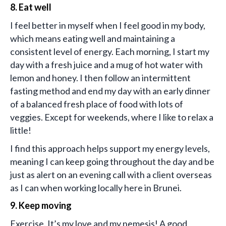
8. Eat well
I feel better in myself when I feel good in my body,
which means eating well and maintaining a
consistent level of energy. Each morning, I start my
day with a fresh juice and a mug of hot water with
lemon and honey. I then follow an intermittent
fasting method and end my day with an early dinner
of a balanced fresh place of food with lots of
veggies. Except for weekends, where I like to relax a
little!
I find this approach helps support my energy levels,
meaning I can keep going throughout the day and be
just as alert on an evening call with a client overseas
as I can when working locally here in Brunei.
9. Keep moving
Exercise. It’s my love and my nemesis! A good