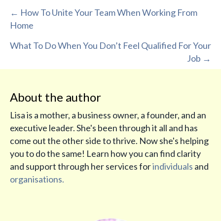
Posts
← How To Unite Your Team When Working From
Home
navigation
What To Do When You Don’t Feel Qualified For Your
Job →
About the author
Lisa is a mother, a business owner, a founder, and an
executive leader. She's been through it all and has
come out the other side to thrive. Now she's helping
you to do the same! Learn how you can find clarity
and support through her services for
individuals
and
organisations.