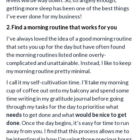
getting more sleep has been one of the best things
I’ve ever done for my business!
2. Find a morning routine that works for you
I’ve always loved the idea of a good morning routine
that sets you up for the day but have often found
the morning routines listed online overly-
complicated and unattainable. Instead, I like to keep
my morning routine pretty minimal.
I call it my self-cultivation time. I’ll take my morning
cup of coffee out onto my balcony and spend some
time writing in my gratitude journal before going
through my tasks for the day to prioritise what
needs
to get done and what
would be nice to get
done
. Once the day begins, it’s easy for time to run
away from you. I find that this process allows me to
be intentional in how I’m using those precious hours.