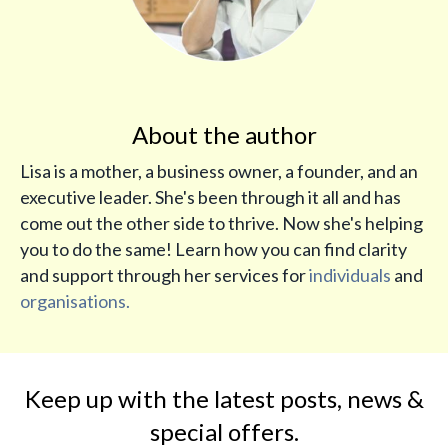
About the author
Lisa is a mother, a business owner, a founder, and an
executive leader. She's been through it all and has
come out the other side to thrive. Now she's helping
you to do the same! Learn how you can find clarity
and support through her services for
individuals
and
organisations.
Keep up with the latest posts, news &
special offers.