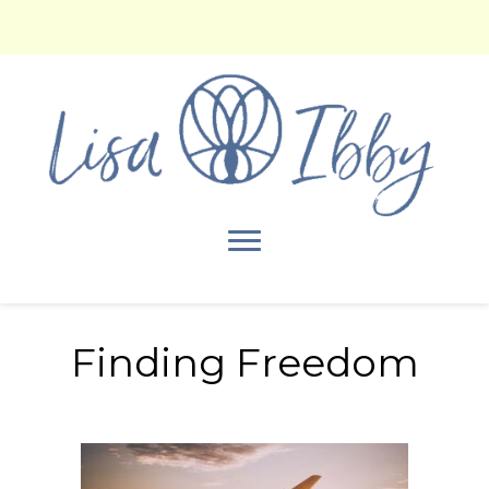
Finding Freedom