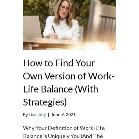
How to Find Your
Own Version of Work-
Life Balance (With
Strategies)
By
Lisa Ibby
|
June 9, 2021
Why Your Definition of Work-Life
Balance is Uniquely You (And The