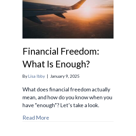
Financial Freedom:
What Is Enough?
By
Lisa Ibby
|
January 9, 2025
What does financial freedom actually
mean, and how do you know when you
have “enough”? Let’s take a look.
Read More