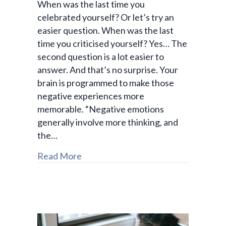
When was the last time you
celebrated yourself? Or let’s try an
easier question. When was the last
time you criticised yourself? Yes… The
second question is a lot easier to
answer. And that’s no surprise. Your
brain is programmed to make those
negative experiences more
memorable. “Negative emotions
generally involve more thinking, and
the…
Read More