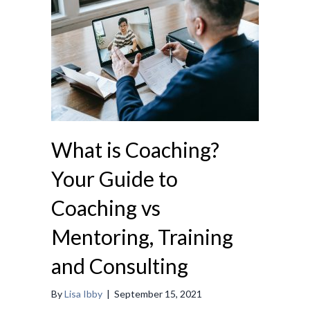
What is Coaching?
Your Guide to
Coaching vs
Mentoring, Training
and Consulting
By
Lisa Ibby
|
September 15, 2021