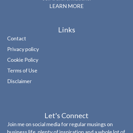
LEARN MORE
Links
Contact
Privacy policy
Cookie Policy
Terms of Use
Disclaimer
Let's Connect
Join me on social media for regular musings on
business life, plenty of inspiration and a whole lot of