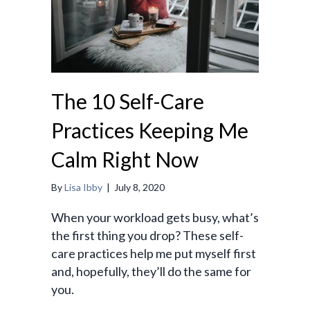
The 10 Self-Care
Practices Keeping Me
Calm Right Now
By
Lisa Ibby
|
July 8, 2020
When your workload gets busy, what’s
the first thing you drop? These self-
care practices help me put myself first
and, hopefully, they’ll do the same for
you.