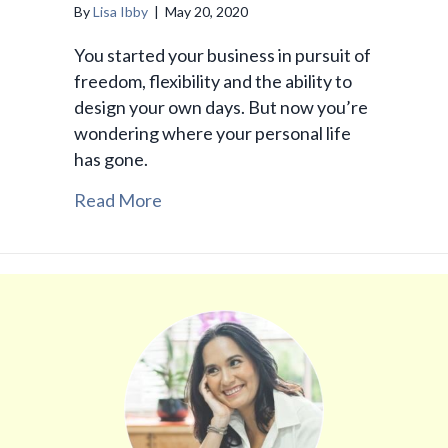
By
Lisa Ibby
|
May 20, 2020
You started your business in pursuit of
freedom, flexibility and the ability to
design your own days. But now you’re
wondering where your personal life
has gone.
Read More