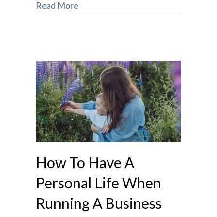
Read More
How To Have A
Personal Life When
Running A Business