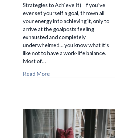
Strategies to Achieve It) If you’ve
ever set yourself a goal, thrown all
your energy into achieving it, only to
arrive at the goalposts feeling
exhausted and completely
underwhelmed… you know what it’s
like not to have a work-life balance.
Most of…
Read More