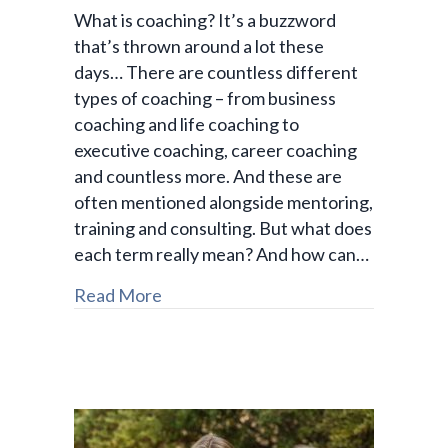
What is coaching? It’s a buzzword
that’s thrown around a lot these
days… There are countless different
types of coaching – from business
coaching and life coaching to
executive coaching, career coaching
and countless more. And these are
often mentioned alongside mentoring,
training and consulting. But what does
each term really mean? And how can…
Read More