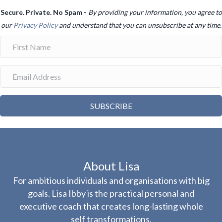
Secure. Private. No Spam -
By providing your information, you agree to
our
Privacy Policy
and understand that you can unsubscribe at any time.
SUBSCRIBE
About Lisa
For ambitious individuals and organisations with big
goals. Lisa Ibby is the practical personal and
executive coach that creates long-lasting whole
self transformations.