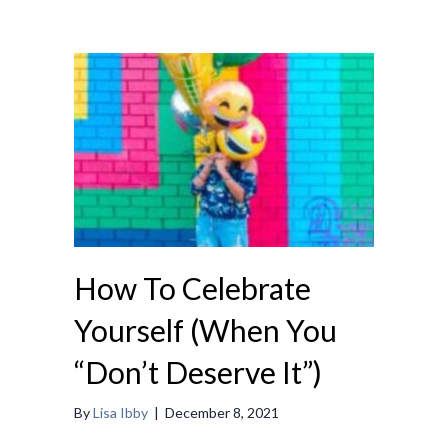
How To Celebrate
Yourself (When You
“Don’t Deserve It”)
By
Lisa Ibby
|
December 8, 2021