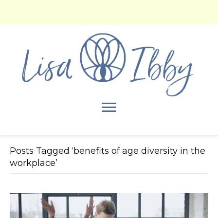
Posts Tagged ‘benefits of age diversity in the
workplace’