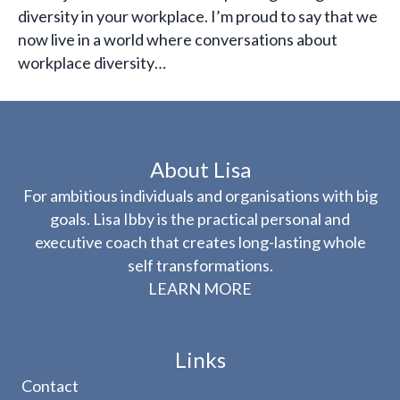
diversity in your workplace. I’m proud to say that we
now live in a world where conversations about
workplace diversity…
About Lisa
For ambitious individuals and organisations with big
goals. Lisa Ibby is the practical personal and
executive coach that creates long-lasting whole
self transformations.
LEARN MORE
Links
Contact