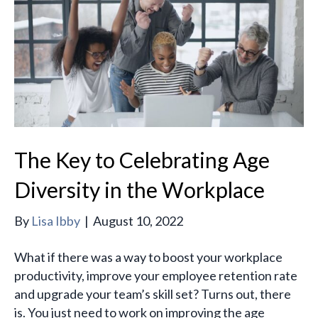
The Key to Celebrating Age
Diversity in the Workplace
By
Lisa Ibby
|
August 10, 2022
What if there was a way to boost your workplace
productivity, improve your employee retention rate
and upgrade your team’s skill set? Turns out, there
is. You just need to work on improving the age