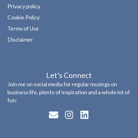
Privacy policy
Cookie Policy
Terms of Use
Disclaimer
Let's Connect
Join me on social media for regular musings on
business life, plenty of inspiration and a whole lot of
fun: