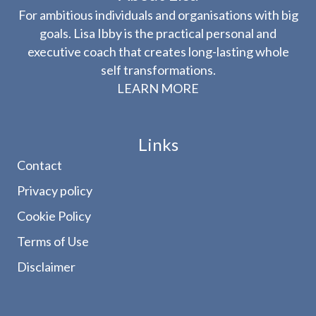
For ambitious individuals and organisations with big
goals. Lisa Ibby is the practical personal and
executive coach that creates long-lasting whole
self transformations.
LEARN MORE
Links
Contact
Privacy policy
Cookie Policy
Terms of Use
Disclaimer