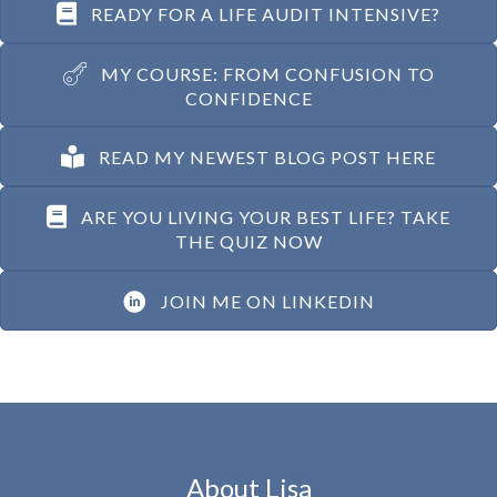
READY FOR A LIFE AUDIT INTENSIVE?
MY COURSE: FROM CONFUSION TO
CONFIDENCE
READ MY NEWEST BLOG POST HERE
ARE YOU LIVING YOUR BEST LIFE? TAKE
THE QUIZ NOW
JOIN ME ON LINKEDIN
About Lisa