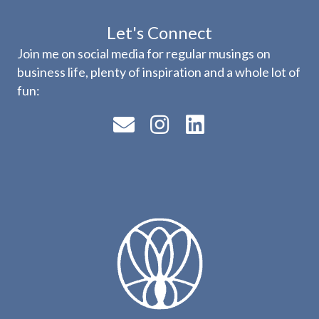
Let's Connect
Join me on social media for regular musings on
business life, plenty of inspiration and a whole lot of
fun: