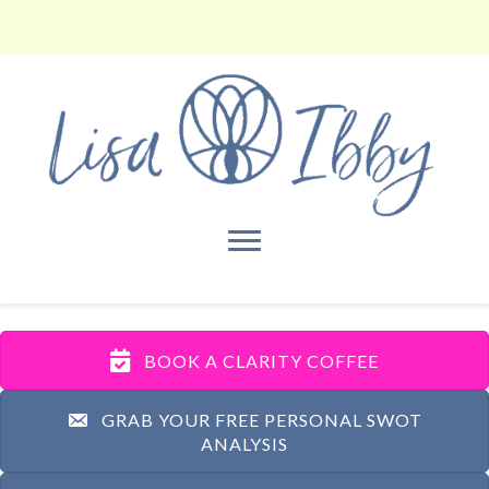
BOOK A CLARITY COFFEE
GRAB YOUR FREE PERSONAL SWOT
ANALYSIS