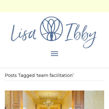
Posts Tagged ‘team facilitation’