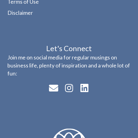
Terms of Use
Disclaimer
Let's Connect
Join me on social media for regular musings on
business life, plenty of inspiration and a whole lot of
fun: