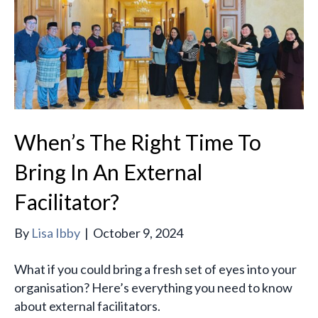
When’s The Right Time To
Bring In An External
Facilitator?
By
Lisa Ibby
|
October 9, 2024
What if you could bring a fresh set of eyes into your
organisation? Here’s everything you need to know
about external facilitators.