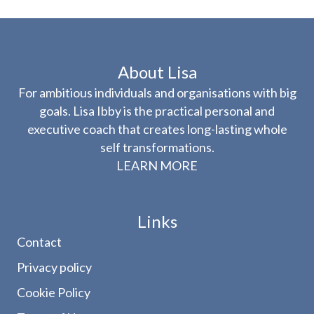
About Lisa
For ambitious individuals and organisations with big
goals. Lisa Ibby is the practical personal and
executive coach that creates long-lasting whole
self transformations.
LEARN MORE
Links
Contact
Privacy policy
Cookie Policy