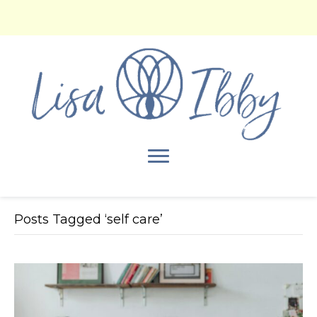
Posts Tagged ‘self care’