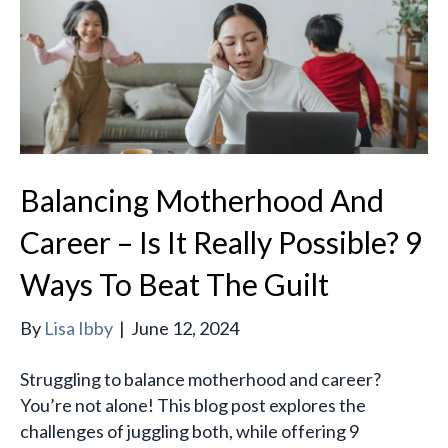
Balancing Motherhood And
Career – Is It Really Possible? 9
Ways To Beat The Guilt
By
Lisa Ibby
|
June 12, 2024
Struggling to balance motherhood and career?
You’re not alone! This blog post explores the
challenges of juggling both, while offering 9