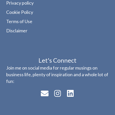
Privacy policy
Cookie Policy
Terms of Use
Disclaimer
Let's Connect
Join me on social media for regular musings on
business life, plenty of inspiration and a whole lot of
fun: