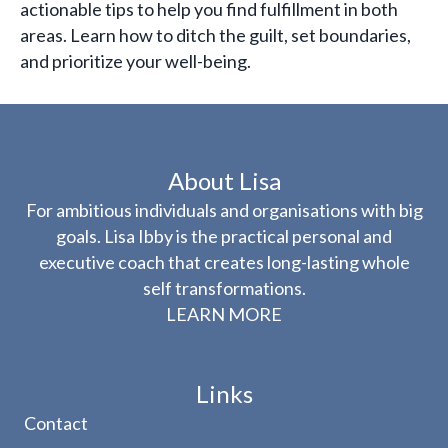
actionable tips to help you find fulfillment in both
areas. Learn how to ditch the guilt, set boundaries,
and prioritize your well-being.
About Lisa
For ambitious individuals and organisations with big
goals. Lisa Ibby is the practical personal and
executive coach that creates long-lasting whole
self transformations.
LEARN MORE
Links
Contact