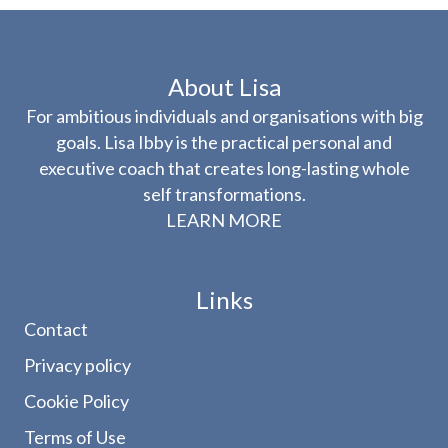
About Lisa
For ambitious individuals and organisations with big
goals. Lisa Ibby is the practical personal and
executive coach that creates long-lasting whole
self transformations.
LEARN MORE
Links
Contact
Privacy policy
Cookie Policy
Terms of Use