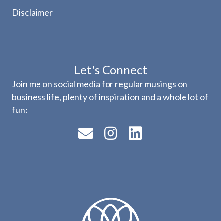
Disclaimer
Let's Connect
Join me on social media for regular musings on
business life, plenty of inspiration and a whole lot of
fun: