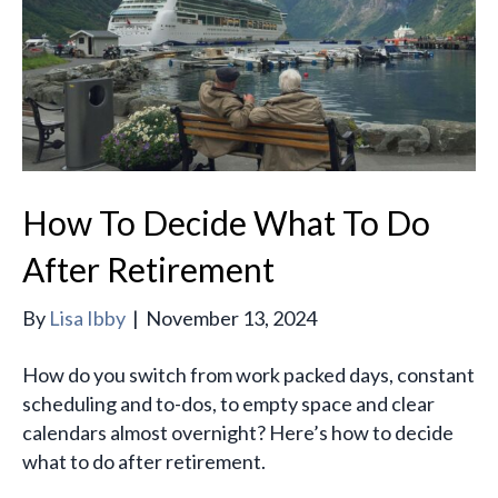
How To Decide What To Do
After Retirement
By
Lisa Ibby
|
November 13, 2024
How do you switch from work packed days, constant
scheduling and to-dos, to empty space and clear
calendars almost overnight? Here’s how to decide
what to do after retirement.