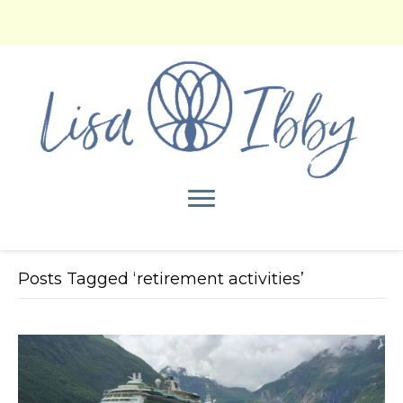
Posts Tagged ‘retirement activities’