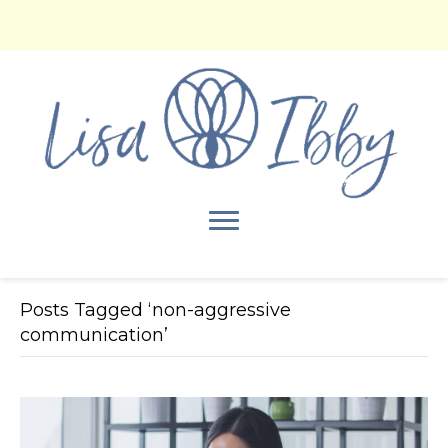
Posts Tagged ‘non-aggressive
communication’