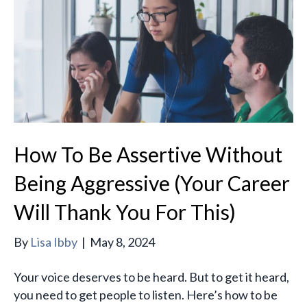
How To Be Assertive Without
Being Aggressive (Your Career
Will Thank You For This)
By
Lisa Ibby
|
May 8, 2024
Your voice deserves to be heard. But to get it heard,
you need to get people to listen. Here’s how to be