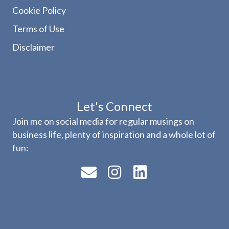
Cookie Policy
Terms of Use
Disclaimer
Let's Connect
Join me on social media for regular musings on
business life, plenty of inspiration and a whole lot of
fun: