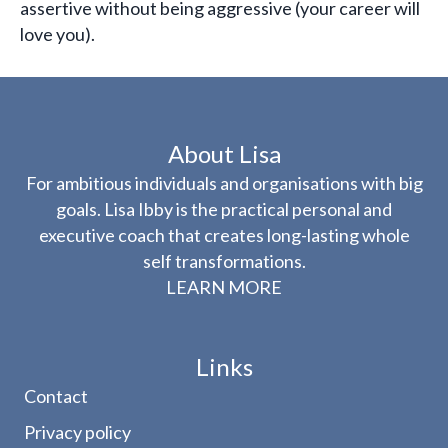
assertive without being aggressive (your career will
love you).
About Lisa
For ambitious individuals and organisations with big
goals. Lisa Ibby is the practical personal and
executive coach that creates long-lasting whole
self transformations.
LEARN MORE
Links
Contact
Privacy policy