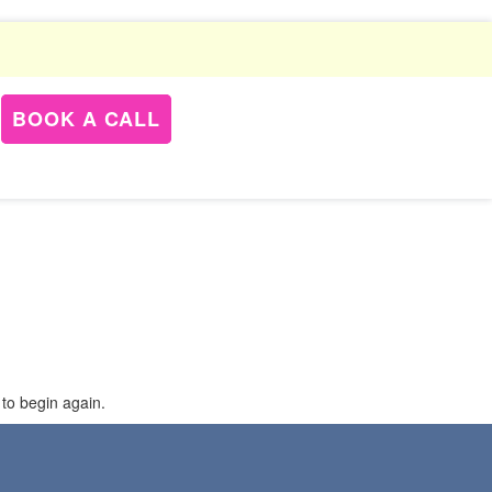
BOOK A CALL
 to begin again.