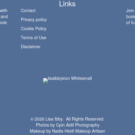
Links
 with
Contact
Join
l and
busi
Privacy policy
hole
of fu
Cookie Policy
Terms of Use
Disclaimer
© 2026 Lisa Ibby. All Rights Reserved.
Photos by
Cpin Aidil Photography
Makeup by
Nadia Heidi Makeup Artisan