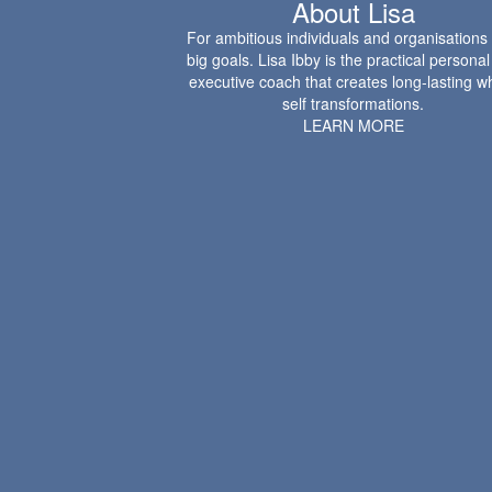
About Lisa
For ambitious individuals and organisations
big goals. Lisa Ibby is the practical persona
executive coach that creates long-lasting w
self transformations.
LEARN MORE