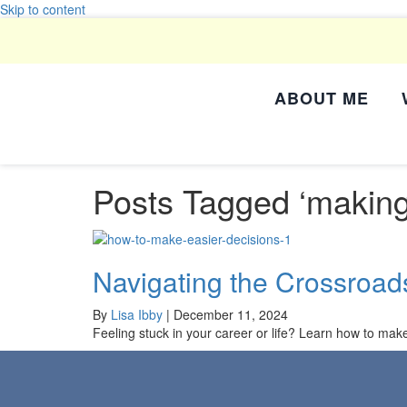
Skip to content
ABOUT ME
Posts Tagged ‘making
Navigating the Crossroad
By
Lisa Ibby
|
December 11, 2024
Feeling stuck in your career or life? Learn how to make e