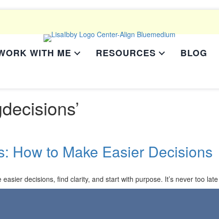
WORK WITH ME
RESOURCES
BLOG
decisions’
s: How to Make Easier Decisions
asier decisions, find clarity, and start with purpose. It’s never too late