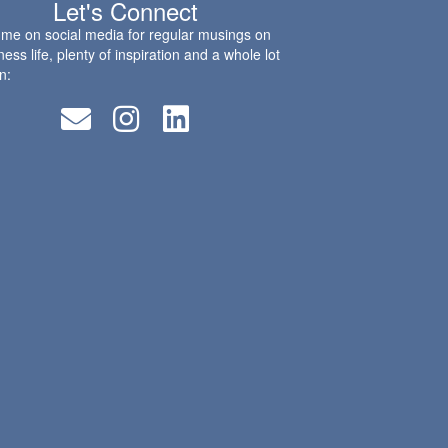
Let's Connect
 me on social media for regular musings on
ness life, plenty of inspiration and a whole lot
n: