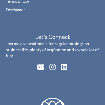
Terms of Use
Disclaimer
Let's Connect
Join me on social media for regular musings on
business life, plenty of inspiration and a whole lot of
fun: