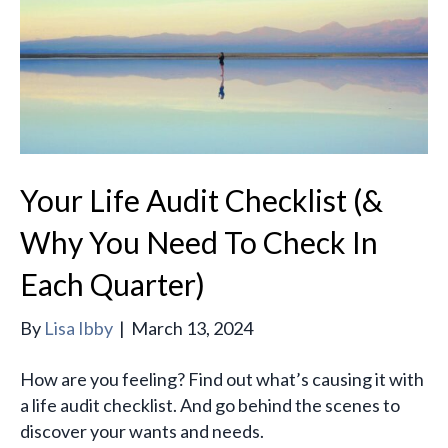
Your Life Audit Checklist (&
Why You Need To Check In
Each Quarter)
By
Lisa Ibby
|
March 13, 2024
How are you feeling? Find out what’s causing it with
a life audit checklist. And go behind the scenes to
discover your wants and needs.