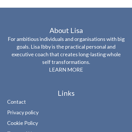
About Lisa
For ambitious individuals and organisations with big
goals. Lisa Ibby is the practical personal and
executive coach that creates long-lasting whole
self transformations.
LEARN MORE
Links
Contact
Privacy policy
Cookie Policy