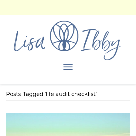
Posts Tagged ‘life audit checklist’