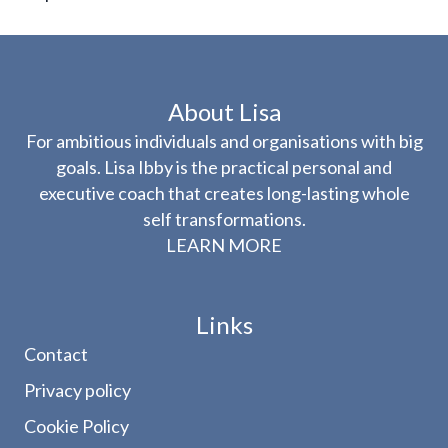
About Lisa
For ambitious individuals and organisations with big
goals. Lisa Ibby is the practical personal and
executive coach that creates long-lasting whole
self transformations.
LEARN MORE
Links
Contact
Privacy policy
Cookie Policy