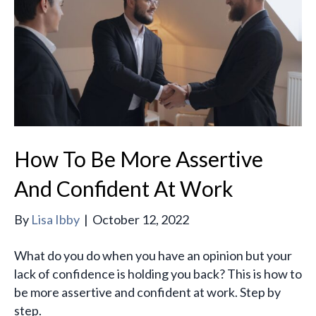
How To Be More Assertive
And Confident At Work
By
Lisa Ibby
|
October 12, 2022
What do you do when you have an opinion but your
lack of confidence is holding you back? This is how to
be more assertive and confident at work. Step by
step.