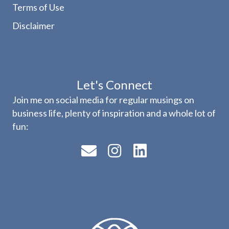
Terms of Use
Disclaimer
Let's Connect
Join me on social media for regular musings on
business life, plenty of inspiration and a whole lot of
fun: