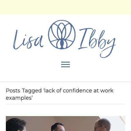
Posts Tagged ‘lack of confidence at work
examples’