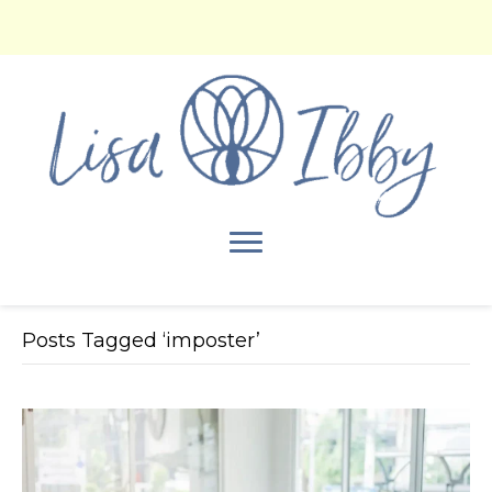
Posts Tagged ‘imposter’