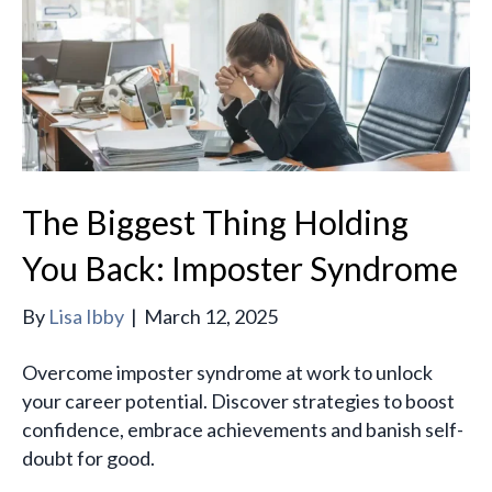
The Biggest Thing Holding
You Back: Imposter Syndrome
By
Lisa Ibby
|
March 12, 2025
Overcome imposter syndrome at work to unlock
your career potential. Discover strategies to boost
confidence, embrace achievements and banish self-
doubt for good.