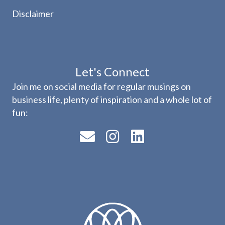
Disclaimer
Let's Connect
Join me on social media for regular musings on
business life, plenty of inspiration and a whole lot of
fun: