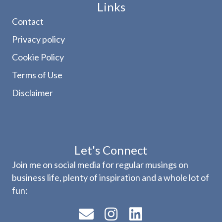
Links
Contact
Privacy policy
Cookie Policy
Terms of Use
Disclaimer
Let's Connect
Join me on social media for regular musings on
business life, plenty of inspiration and a whole lot of
fun: