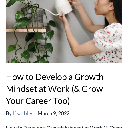
How to Develop a Growth
Mindset at Work (& Grow
Your Career Too)
By
Lisa Ibby
|
March 9, 2022
How to Develop a Growth Mindset at Work (& Grow