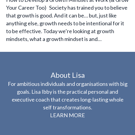
Your Career Too) Society has trained you to believe
that growth is good. And it can be… but, just like
anything else, growth needs to be intentional for it
to be effective. Today we’re looking at growth
mindsets, what a growth mindset is and…
About Lisa
For ambitious individuals and organisations with big
goals. Lisa Ibby is the practical personal and
executive coach that creates long-lasting whole
self transformations.
LEARN MORE