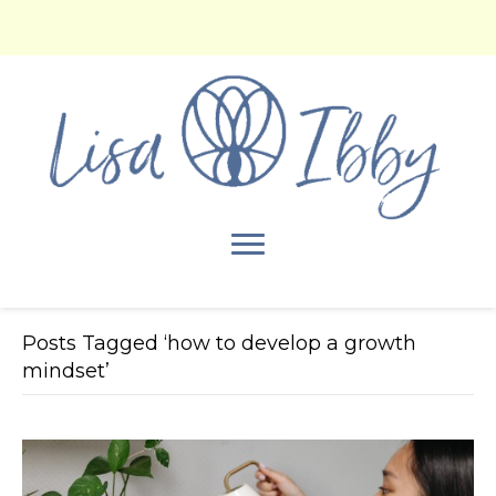
Posts Tagged ‘how to develop a growth
mindset’