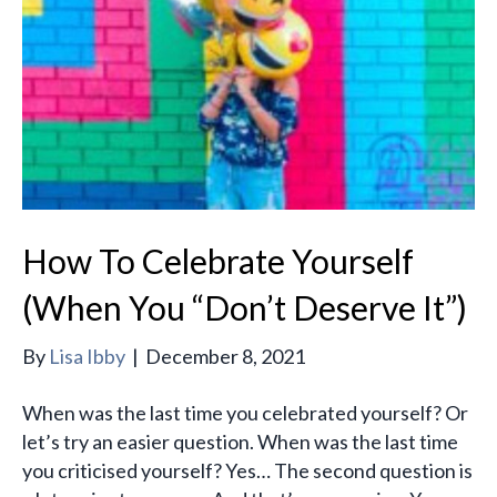
How To Celebrate Yourself
(When You “Don’t Deserve It”)
By
Lisa Ibby
|
December 8, 2021
When was the last time you celebrated yourself? Or
let’s try an easier question. When was the last time
you criticised yourself? Yes… The second question is