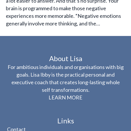
a lot easier to answer. And that’s no surprise. Your
brain is programmed to make those negative
experiences more memorable. “Negative emotions
generally involve more thinking, and the…
About Lisa
For ambitious individuals and organisations with big
goals. Lisa Ibby is the practical personal and
executive coach that creates long-lasting whole
self transformations.
LEARN MORE
Links
Contact