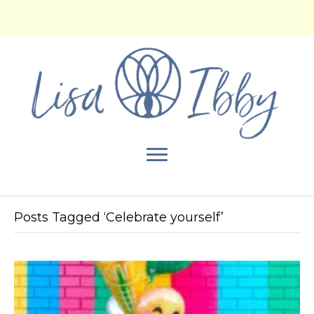
Posts Tagged ‘Celebrate yourself’