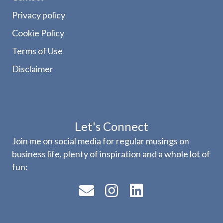
Privacy policy
Cookie Policy
Terms of Use
Disclaimer
Let's Connect
Join me on social media for regular musings on
business life, plenty of inspiration and a whole lot of
fun: