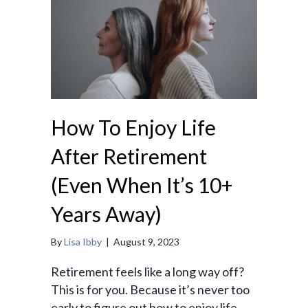
How To Enjoy Life
After Retirement
(Even When It’s 10+
Years Away)
By
Lisa Ibby
|
August 9, 2023
Retirement feels like a long way off?
This is for you. Because it’s never too
early to figure out how to enjoy life