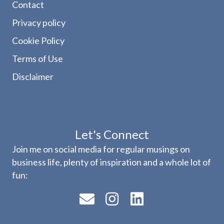
Contact
Privacy policy
Cookie Policy
Terms of Use
Disclaimer
Let's Connect
Join me on social media for regular musings on
business life, plenty of inspiration and a whole lot of
fun: