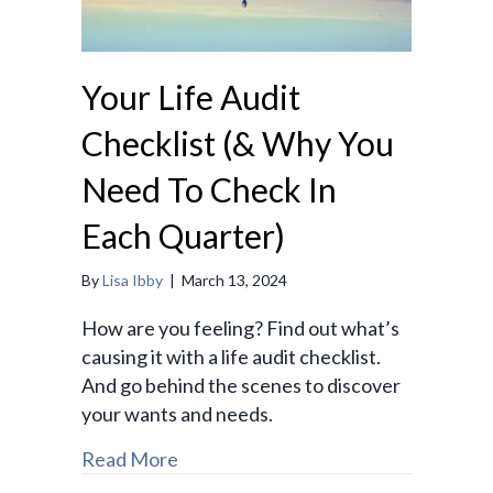
Your Life Audit
Checklist (& Why You
Need To Check In
Each Quarter)
By
Lisa Ibby
|
March 13, 2024
How are you feeling? Find out what’s
causing it with a life audit checklist.
And go behind the scenes to discover
your wants and needs.
Read More