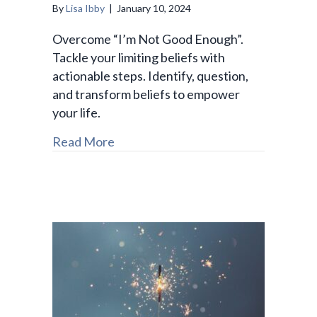
By
Lisa Ibby
|
January 10, 2024
Overcome “I’m Not Good Enough”.
Tackle your limiting beliefs with
actionable steps. Identify, question,
and transform beliefs to empower
your life.
Read More