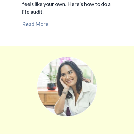
feels like your own. Here’s how to do a
life audit.
Read More