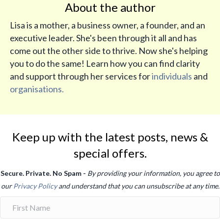
About the author
Lisa is a mother, a business owner, a founder, and an
executive leader. She's been through it all and has
come out the other side to thrive. Now she's helping
you to do the same! Learn how you can find clarity
and support through her services for
individuals
and
organisations.
Keep up with the latest posts, news &
special offers.
Secure. Private. No Spam -
By providing your information, you agree to
our
Privacy Policy
and understand that you can unsubscribe at any time.