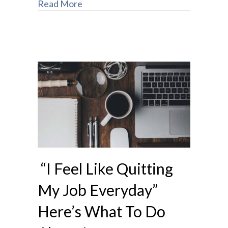
Read More
“I Feel Like Quitting
My Job Everyday”
Here’s What To Do