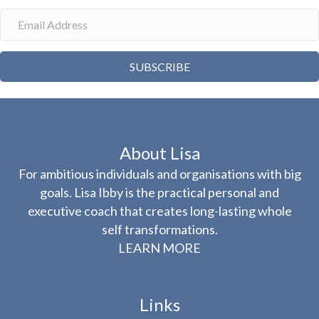
SUBSCRIBE
About Lisa
For ambitious individuals and organisations with big
goals. Lisa Ibby is the practical personal and
executive coach that creates long-lasting whole
self transformations.
LEARN MORE
Links