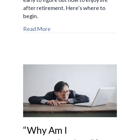
after retirement. Here’s where to
begin.
Read More
“Why Am I