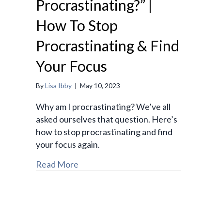
Procrastinating?” |
How To Stop
Procrastinating & Find
Your Focus
By
Lisa Ibby
|
May 10, 2023
Why am I procrastinating? We’ve all
asked ourselves that question. Here’s
how to stop procrastinating and find
your focus again.
Read More