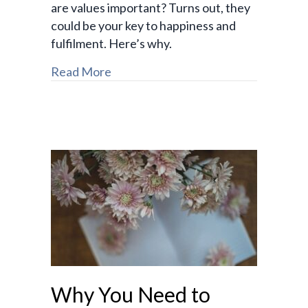
are values important? Turns out, they
could be your key to happiness and
fulfilment. Here’s why.
Read More
Why You Need to