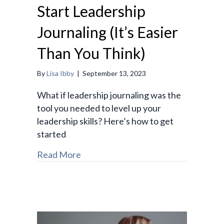
Start Leadership
Journaling (It’s Easier
Than You Think)
By
Lisa Ibby
|
September 13, 2023
What if leadership journaling was the
tool you needed to level up your
leadership skills? Here’s how to get
started
Read More