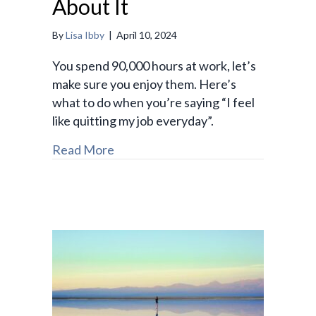
About It
By
Lisa Ibby
|
April 10, 2024
You spend 90,000 hours at work, let’s
make sure you enjoy them. Here’s
what to do when you’re saying “I feel
like quitting my job everyday”.
Read More