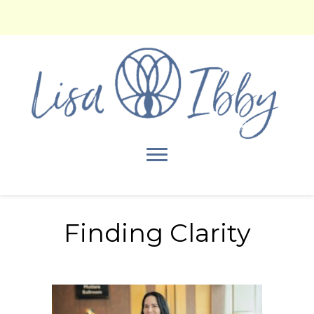
Finding Clarity