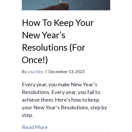
How To Keep Your
New Year’s
Resolutions (For
Once!)
By
Lisa Ibby
|
December 13, 2023
Every year, you make New Year’s
Resolutions. Every year, you fail to
achieve them. Here’s how to keep
your New Year’s Resolutions, step by
step.
Read More