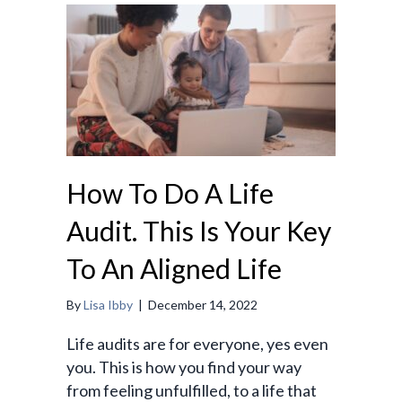
How To Do A Life
Audit. This Is Your Key
To An Aligned Life
By
Lisa Ibby
|
December 14, 2022
Life audits are for everyone, yes even
you. This is how you find your way
from feeling unfulfilled, to a life that