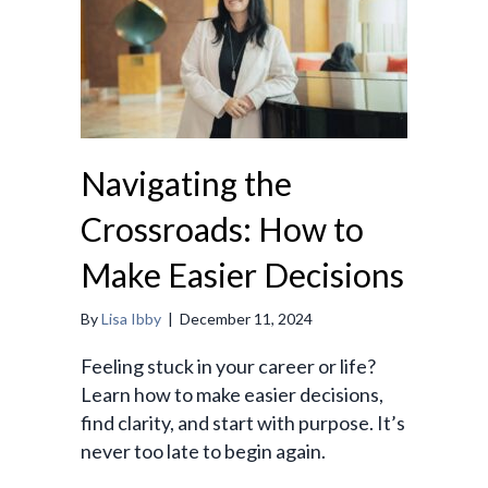
Navigating the
Crossroads: How to
Make Easier Decisions
By
Lisa Ibby
|
December 11, 2024
Feeling stuck in your career or life?
Learn how to make easier decisions,
find clarity, and start with purpose. It’s
never too late to begin again.