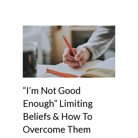
“I’m Not Good
Enough” Limiting
Beliefs & How To
Overcome Them