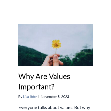
Why Are Values
Important?
By
Lisa Ibby
|
November 8, 2023
Everyone talks about values. But why